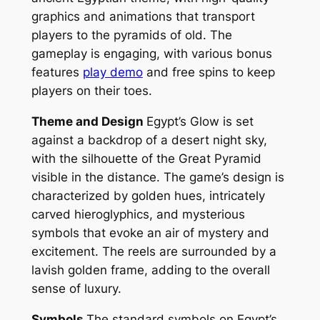
graphics and animations that transport
players to the pyramids of old. The
gameplay is engaging, with various bonus
features
play demo
and free spins to keep
players on their toes.
Theme and Design
Egypt’s Glow is set
against a backdrop of a desert night sky,
with the silhouette of the Great Pyramid
visible in the distance. The game’s design is
characterized by golden hues, intricately
carved hieroglyphics, and mysterious
symbols that evoke an air of mystery and
excitement. The reels are surrounded by a
lavish golden frame, adding to the overall
sense of luxury.
Symbols
The standard symbols on Egypt’s