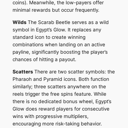
coins). Meanwhile, the low-payers offer
minimal rewards but occur frequently.
Wilds
The Scarab Beetle serves as a wild
symbol in Egypt’s Glow. It replaces any
standard icon to create winning
combinations when landing on an active
payline, significantly boosting the player’s
chances of hitting a payout.
Scatters
There are two scatter symbols: the
Pharaoh and Pyramid icons. Both function
similarly; three scatters anywhere on the
reels trigger the free spins feature. While
there is no dedicated bonus wheel, Egypt’s
Glow does reward players for consecutive
wins with progressive multipliers,
encouraging more risk-taking behavior.