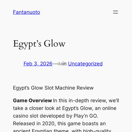
Vai
Fantanuoto
al
contenuto
Egypt’s Glow
Feb 3, 2026
—
in
Uncategorized
da
Egypt’s Glow Slot Machine Review
Game Overview
In this in-depth review, we’ll
take a closer look at Egypt’s Glow, an online
casino slot developed by Play’n GO.
Released in 2020, this game boasts an
ancient Egyptian theme, with high-quality