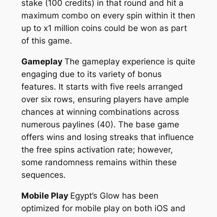
stake (100 credits) in that round and hit a
maximum combo on every spin within it then
up to x1 million coins could be won as part
of this game.
Gameplay
The gameplay experience is quite
engaging due to its variety of bonus
features. It starts with five reels arranged
over six rows, ensuring players have ample
chances at winning combinations across
numerous paylines (40). The base game
offers wins and losing streaks that influence
the free spins activation rate; however,
some randomness remains within these
sequences.
Mobile Play
Egypt’s Glow has been
optimized for mobile play on both iOS and