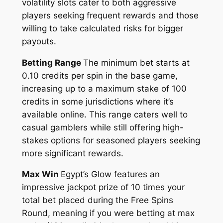
volatility slots cater to both aggressive
players seeking frequent rewards and those
willing to take calculated risks for bigger
payouts.
Betting Range
The minimum bet starts at
0.10 credits per spin in the base game,
increasing up to a maximum stake of 100
credits in some jurisdictions where it’s
available online. This range caters well to
casual gamblers while still offering high-
stakes options for seasoned players seeking
more significant rewards.
Max Win
Egypt’s Glow features an
impressive jackpot prize of 10 times your
total bet placed during the Free Spins
Round, meaning if you were betting at max