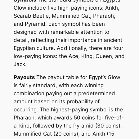
Glow include five high-paying icons: Ankh,
Scarab Beetle, Mummified Cat, Pharaoh,
and Pyramid. Each symbol has been
designed with remarkable attention to
detail, reflecting their importance in ancient
Egyptian culture. Additionally, there are four
low-paying icons: the Ace, King, Queen, and
Jack.
Payouts
The payout table for Egypt’s Glow
is fairly standard, with each winning
combination paying out a predetermined
amount based on its probability of
occurring. The highest-paying symbol is the
Pharaoh, which awards 50 coins for five-of-
a-kind, followed by the Pyramid (30 coins),
Mummified Cat (20 coins), and Ankh (15