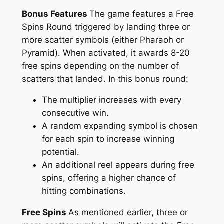
Bonus Features
The game features a Free
Spins Round triggered by landing three or
more scatter symbols (either Pharaoh or
Pyramid). When activated, it awards 8-20
free spins depending on the number of
scatters that landed. In this bonus round:
The multiplier increases with every
consecutive win.
A random expanding symbol is chosen
for each spin to increase winning
potential.
An additional reel appears during free
spins, offering a higher chance of
hitting combinations.
Free Spins
As mentioned earlier, three or