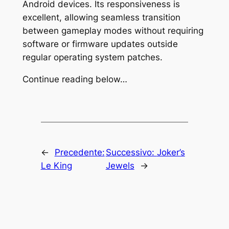
Android devices. Its responsiveness is
excellent, allowing seamless transition
between gameplay modes without requiring
software or firmware updates outside
regular operating system patches.
Continue reading below…
←
Precedente:
Successivo:
Joker’s
Le King
Jewels
→