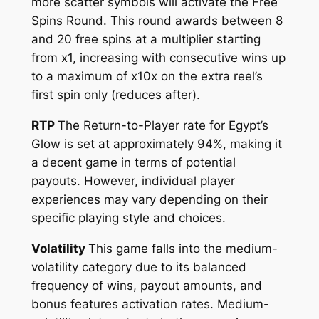
more scatter symbols will activate the Free
Spins Round. This round awards between 8
and 20 free spins at a multiplier starting
from x1, increasing with consecutive wins up
to a maximum of x10x on the extra reel’s
first spin only (reduces after).
RTP
The Return-to-Player rate for Egypt’s
Glow is set at approximately 94%, making it
a decent game in terms of potential
payouts. However, individual player
experiences may vary depending on their
specific playing style and choices.
Volatility
This game falls into the medium-
volatility category due to its balanced
frequency of wins, payout amounts, and
bonus features activation rates. Medium-