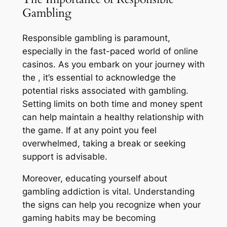
Gambling
Responsible gambling is paramount,
especially in the fast-paced world of online
casinos. As you embark on your journey with
the , it’s essential to acknowledge the
potential risks associated with gambling.
Setting limits on both time and money spent
can help maintain a healthy relationship with
the game. If at any point you feel
overwhelmed, taking a break or seeking
support is advisable.
Moreover, educating yourself about
gambling addiction is vital. Understanding
the signs can help you recognize when your
gaming habits may be becoming