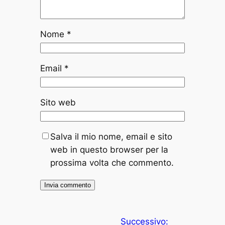
Nome
*
Email
*
Sito web
Salva il mio nome, email e sito
web in questo browser per la
prossima volta che commento.
Successivo: