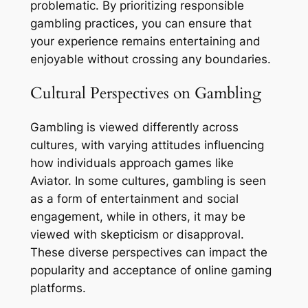
problematic. By prioritizing responsible
gambling practices, you can ensure that
your experience remains entertaining and
enjoyable without crossing any boundaries.
Cultural Perspectives on Gambling
Gambling is viewed differently across
cultures, with varying attitudes influencing
how individuals approach games like
Aviator. In some cultures, gambling is seen
as a form of entertainment and social
engagement, while in others, it may be
viewed with skepticism or disapproval.
These diverse perspectives can impact the
popularity and acceptance of online gaming
platforms.