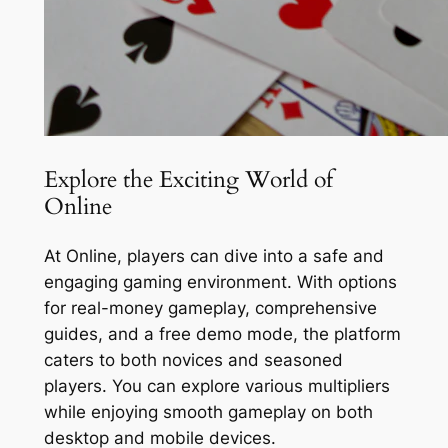
Explore the Exciting World of
Online
At Online, players can dive into a safe and
engaging gaming environment. With options
for real-money gameplay, comprehensive
guides, and a free demo mode, the platform
caters to both novices and seasoned
players. You can explore various multipliers
while enjoying smooth gameplay on both
desktop and mobile devices.