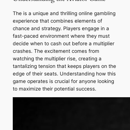
The is a unique and thrilling online gambling
experience that combines elements of
chance and strategy. Players engage in a
fast-paced environment where they must
decide when to cash out before a multiplier
crashes. The excitement comes from
watching the multiplier rise, creating a
tantalizing tension that keeps players on the
edge of their seats. Understanding how this
game operates is crucial for anyone looking
to maximize their potential success.