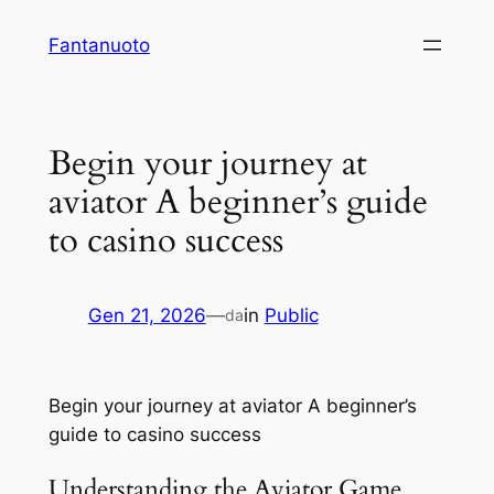
Vai
Fantanuoto
al
contenuto
Begin your journey at
aviator A beginner’s guide
to casino success
Gen 21, 2026
—
in
Public
da
Begin your journey at aviator A beginner’s
guide to casino success
Understanding the Aviator Game