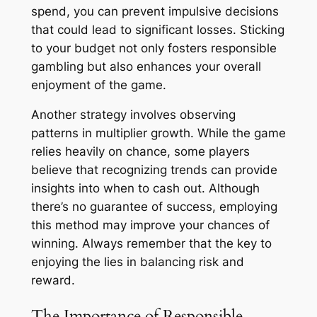
spend, you can prevent impulsive decisions
that could lead to significant losses. Sticking
to your budget not only fosters responsible
gambling but also enhances your overall
enjoyment of the game.
Another strategy involves observing
patterns in multiplier growth. While the game
relies heavily on chance, some players
believe that recognizing trends can provide
insights into when to cash out. Although
there’s no guarantee of success, employing
this method may improve your chances of
winning. Always remember that the key to
enjoying the lies in balancing risk and
reward.
The Importance of Responsible