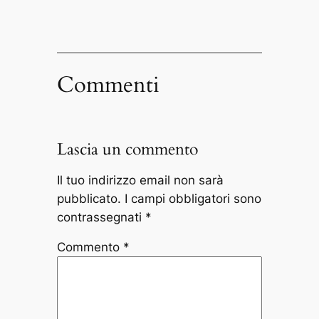
Commenti
Lascia un commento
Il tuo indirizzo email non sarà
pubblicato.
I campi obbligatori sono
contrassegnati
*
Commento
*