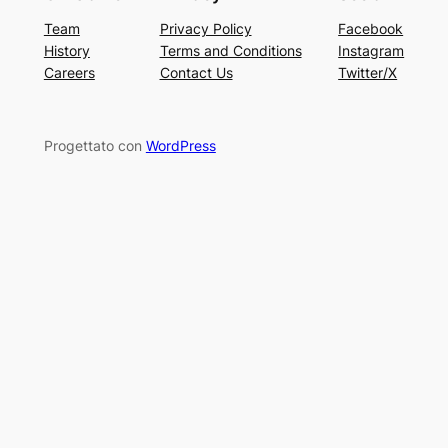
Team
Privacy Policy
Facebook
History
Terms and Conditions
Instagram
Careers
Contact Us
Twitter/X
Progettato con
WordPress