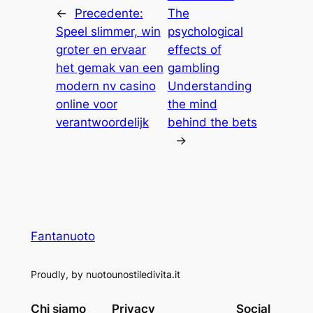
←
Precedente:
The
Speel slimmer, win
psychological
groter en ervaar
effects of
het gemak van een
gambling
modern nv casino
Understanding
online voor
the mind
verantwoordelijk
behind the bets
→
Fantanuoto
Proudly, by nuotounostiledivita.it
Chi siamo
Privacy
Social