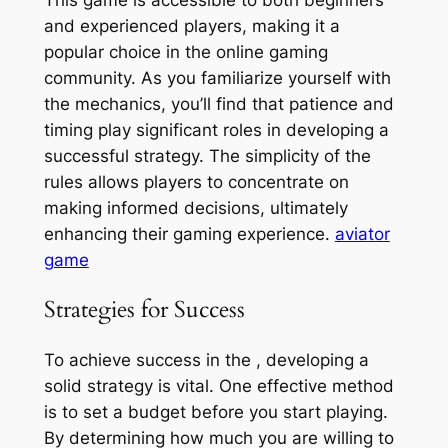
This game is accessible to both beginners
and experienced players, making it a
popular choice in the online gaming
community. As you familiarize yourself with
the mechanics, you’ll find that patience and
timing play significant roles in developing a
successful strategy. The simplicity of the
rules allows players to concentrate on
making informed decisions, ultimately
enhancing their gaming experience.
aviator
game
Strategies for Success
To achieve success in the , developing a
solid strategy is vital. One effective method
is to set a budget before you start playing.
By determining how much you are willing to