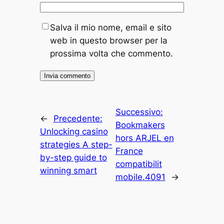
Salva il mio nome, email e sito
web in questo browser per la
prossima volta che commento.
Successivo:
←
Precedente:
Bookmakers
Unlocking casino
hors ARJEL en
strategies A step-
France
by-step guide to
compatibilit
winning smart
mobile.4091
→