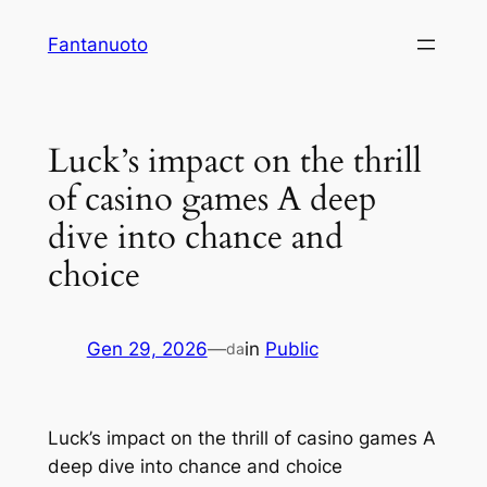
Vai
Fantanuoto
al
contenuto
Luck’s impact on the thrill
of casino games A deep
dive into chance and
choice
Gen 29, 2026
—
in
Public
da
Luck’s impact on the thrill of casino games A
deep dive into chance and choice