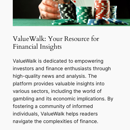
ValueWalk: Your Resource for
Financial Insights
ValueWalk is dedicated to empowering
investors and finance enthusiasts through
high-quality news and analysis. The
platform provides valuable insights into
various sectors, including the world of
gambling and its economic implications. By
fostering a community of informed
individuals, ValueWalk helps readers
navigate the complexities of finance.