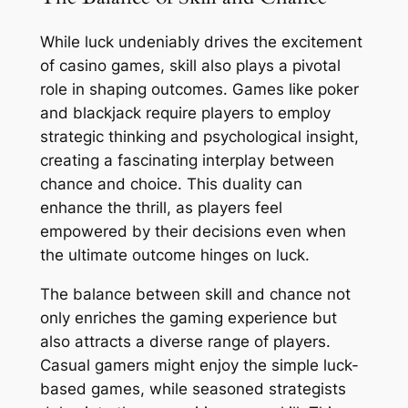
While luck undeniably drives the excitement
of casino games, skill also plays a pivotal
role in shaping outcomes. Games like poker
and blackjack require players to employ
strategic thinking and psychological insight,
creating a fascinating interplay between
chance and choice. This duality can
enhance the thrill, as players feel
empowered by their decisions even when
the ultimate outcome hinges on luck.
The balance between skill and chance not
only enriches the gaming experience but
also attracts a diverse range of players.
Casual gamers might enjoy the simple luck-
based games, while seasoned strategists