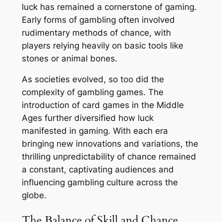
luck has remained a cornerstone of gaming.
Early forms of gambling often involved
rudimentary methods of chance, with
players relying heavily on basic tools like
stones or animal bones.
As societies evolved, so too did the
complexity of gambling games. The
introduction of card games in the Middle
Ages further diversified how luck
manifested in gaming. With each era
bringing new innovations and variations, the
thrilling unpredictability of chance remained
a constant, captivating audiences and
influencing gambling culture across the
globe.
The Balance of Skill and Chance