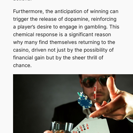
Furthermore, the anticipation of winning can
trigger the release of dopamine, reinforcing
a player’s desire to engage in gambling. This
chemical response is a significant reason
why many find themselves returning to the
casino, driven not just by the possibility of
financial gain but by the sheer thrill of
chance.