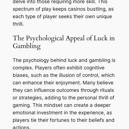
delve into those requiring more skill. This
spectrum of play keeps casinos bustling, as
each type of player seeks their own unique
thrill.
The Psychological Appeal of Luck in
Gambling
The psychology behind luck and gambling is
complex. Players often exhibit cognitive
biases, such as the illusion of control, which
can enhance their enjoyment. Many believe
they can influence outcomes through rituals
or strategies, adding to the personal thrill of
gaming. This mindset can create a deeper
emotional investment in the experience, as
players tie their fortunes to their beliefs and
actions.