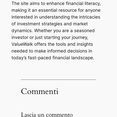
The site aims to enhance financial literacy,
making it an essential resource for anyone
interested in understanding the intricacies
of investment strategies and market
dynamics. Whether you are a seasoned
investor or just starting your journey,
ValueWalk offers the tools and insights
needed to make informed decisions in
today’s fast-paced financial landscape.
Commenti
Lascia un commento