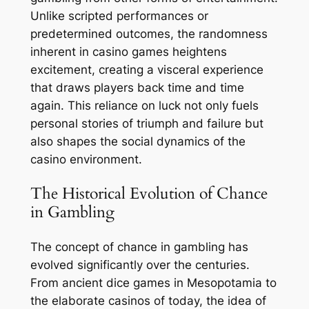
Unlike scripted performances or
predetermined outcomes, the randomness
inherent in casino games heightens
excitement, creating a visceral experience
that draws players back time and time
again. This reliance on luck not only fuels
personal stories of triumph and failure but
also shapes the social dynamics of the
casino environment.
The Historical Evolution of Chance
in Gambling
The concept of chance in gambling has
evolved significantly over the centuries.
From ancient dice games in Mesopotamia to
the elaborate casinos of today, the idea of