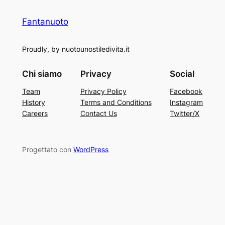
Fantanuoto
Proudly, by nuotounostiledivita.it
Chi siamo
Privacy
Social
Team
Privacy Policy
Facebook
History
Terms and Conditions
Instagram
Careers
Contact Us
Twitter/X
Progettato con
WordPress