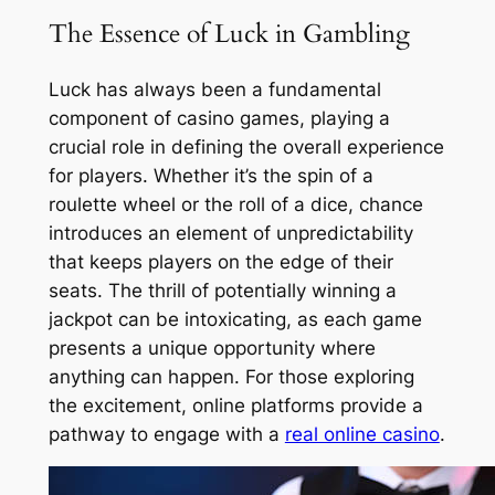
The Essence of Luck in Gambling
Luck has always been a fundamental
component of casino games, playing a
crucial role in defining the overall experience
for players. Whether it’s the spin of a
roulette wheel or the roll of a dice, chance
introduces an element of unpredictability
that keeps players on the edge of their
seats. The thrill of potentially winning a
jackpot can be intoxicating, as each game
presents a unique opportunity where
anything can happen. For those exploring
the excitement, online platforms provide a
pathway to engage with a
real online casino
.