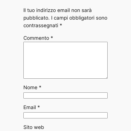
Il tuo indirizzo email non sarà
pubblicato.
I campi obbligatori sono
contrassegnati
*
Commento
*
Nome
*
Email
*
Sito web