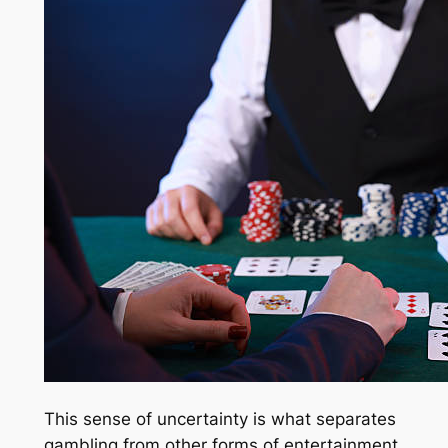
This sense of uncertainty is what separates
gambling from other forms of entertainment.