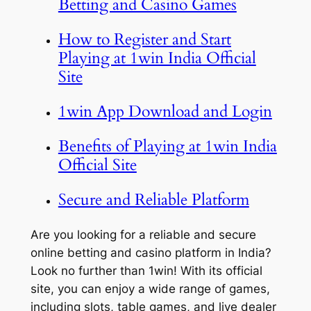
Betting and Casino Games
How to Register and Start
Playing at 1win India Official
Site
1win App Download and Login
Benefits of Playing at 1win India
Official Site
Secure and Reliable Platform
Are you looking for a reliable and secure
online betting and casino platform in India?
Look no further than 1win! With its official
site, you can enjoy a wide range of games,
including slots, table games, and live dealer