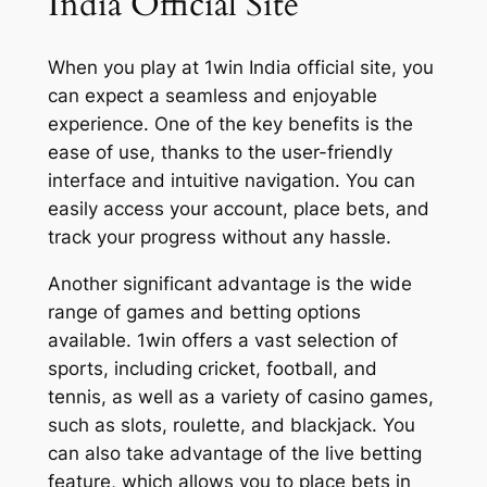
India Official Site
When you play at 1win India official site, you
can expect a seamless and enjoyable
experience. One of the key benefits is the
ease of use, thanks to the user-friendly
interface and intuitive navigation. You can
easily access your account, place bets, and
track your progress without any hassle.
Another significant advantage is the wide
range of games and betting options
available. 1win offers a vast selection of
sports, including cricket, football, and
tennis, as well as a variety of casino games,
such as slots, roulette, and blackjack. You
can also take advantage of the live betting
feature, which allows you to place bets in