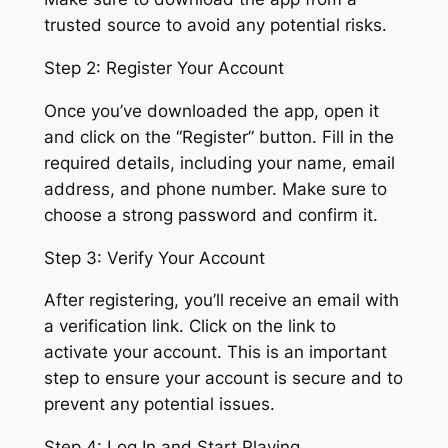
trusted source to avoid any potential risks.
Step 2: Register Your Account
Once you’ve downloaded the app, open it
and click on the “Register” button. Fill in the
required details, including your name, email
address, and phone number. Make sure to
choose a strong password and confirm it.
Step 3: Verify Your Account
After registering, you’ll receive an email with
a verification link. Click on the link to
activate your account. This is an important
step to ensure your account is secure and to
prevent any potential issues.
Step 4: Log In and Start Playing