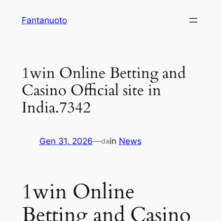
Vai
Fantanuoto
al
contenuto
1win Online Betting and
Casino Official site in
India.7342
Gen 31, 2026
—
in
News
da
1win Online
Betting and Casino