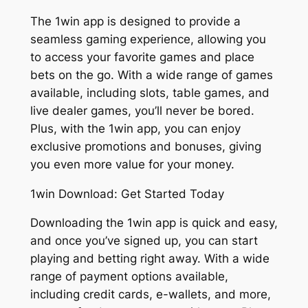
The 1win app is designed to provide a
seamless gaming experience, allowing you
to access your favorite games and place
bets on the go. With a wide range of games
available, including slots, table games, and
live dealer games, you’ll never be bored.
Plus, with the 1win app, you can enjoy
exclusive promotions and bonuses, giving
you even more value for your money.
1win Download: Get Started Today
Downloading the 1win app is quick and easy,
and once you’ve signed up, you can start
playing and betting right away. With a wide
range of payment options available,
including credit cards, e-wallets, and more,