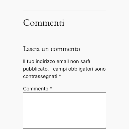
Commenti
Lascia un commento
Il tuo indirizzo email non sarà
pubblicato.
I campi obbligatori sono
contrassegnati
*
Commento
*