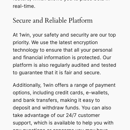
real-time.
Secure and Reliable Platform
At 1win, your safety and security are our top
priority. We use the latest encryption
technology to ensure that all your personal
and financial information is protected. Our
platform is also regularly audited and tested
to guarantee that it is fair and secure.
Additionally, 1win offers a range of payment
options, including credit cards, e-wallets,
and bank transfers, making it easy to
deposit and withdraw funds. You can also
take advantage of our 24/7 customer
support, which is available to help you with