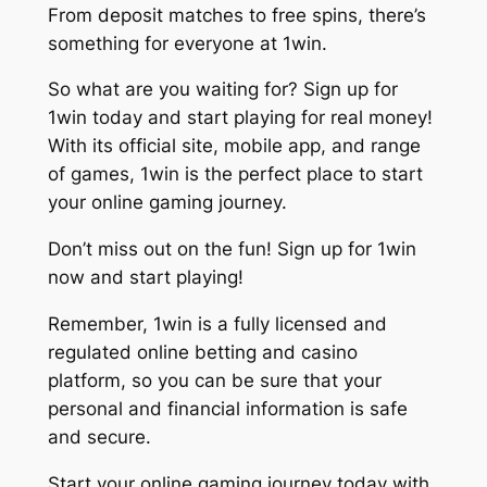
From deposit matches to free spins, there’s
something for everyone at 1win.
So what are you waiting for? Sign up for
1win today and start playing for real money!
With its official site, mobile app, and range
of games, 1win is the perfect place to start
your online gaming journey.
Don’t miss out on the fun! Sign up for 1win
now and start playing!
Remember, 1win is a fully licensed and
regulated online betting and casino
platform, so you can be sure that your
personal and financial information is safe
and secure.
Start your online gaming journey today with