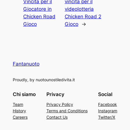
Vincita per il
vincita per il
Giocatore in
videolotteria
Chicken Road
Chicken Road 2
Gioco
Gioco
→
Fantanuoto
Proudly, by nuotounostiledivita.it
Chi siamo
Privacy
Social
Team
Privacy Policy
Facebook
History
Terms and Conditions
Instagram
Careers
Contact Us
Twitter/X