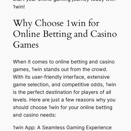
1win!
Why Choose 1win for
Online Betting and Casino
Games
When it comes to online betting and casino
games, 1win stands out from the crowd.
With its user-friendly interface, extensive
game selection, and competitive odds, 1win
is the perfect destination for players of all
levels. Here are just a few reasons why you
should choose 1win for your online betting
and casino needs:
1win App: A Seamless Gaming Experience