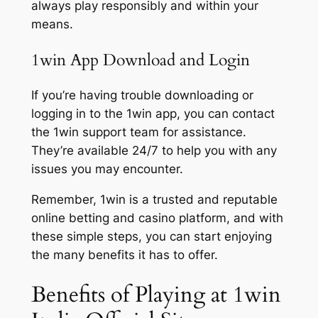
always play responsibly and within your
means.
1win App Download and Login
If you’re having trouble downloading or
logging in to the 1win app, you can contact
the 1win support team for assistance.
They’re available 24/7 to help you with any
issues you may encounter.
Remember, 1win is a trusted and reputable
online betting and casino platform, and with
these simple steps, you can start enjoying
the many benefits it has to offer.
Benefits of Playing at 1win