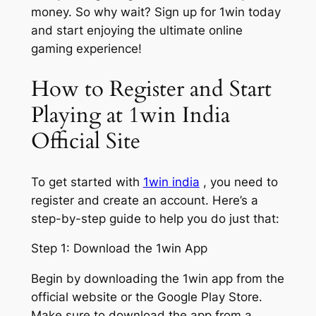
money. So why wait? Sign up for 1win today
and start enjoying the ultimate online
gaming experience!
How to Register and Start
Playing at 1win India
Official Site
To get started with
1win india
, you need to
register and create an account. Here’s a
step-by-step guide to help you do just that:
Step 1: Download the 1win App
Begin by downloading the 1win app from the
official website or the Google Play Store.
Make sure to download the app from a