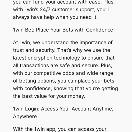
you can fund your account with ease. Plus,
with 1win’s 24/7 customer support, you’ll
always have help when you need it.
1win Bet: Place Your Bets with Confidence
At 1win, we understand the importance of
trust and security. That’s why we use the
latest encryption technology to ensure that
all transactions are safe and secure. Plus,
with our competitive odds and wide range
of betting options, you can place your bets
with confidence, knowing that you’re getting
the best value for your money.
1win Login: Access Your Account Anytime,
Anywhere
With the 1win app, you can access your