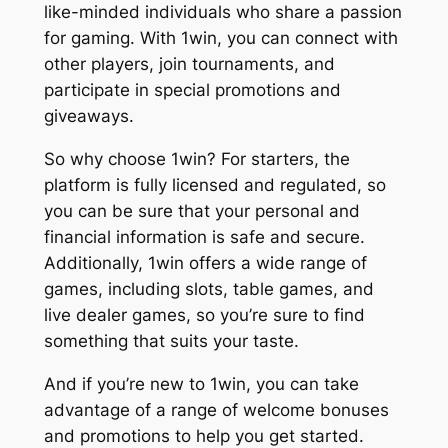
like-minded individuals who share a passion
for gaming. With 1win, you can connect with
other players, join tournaments, and
participate in special promotions and
giveaways.
So why choose 1win? For starters, the
platform is fully licensed and regulated, so
you can be sure that your personal and
financial information is safe and secure.
Additionally, 1win offers a wide range of
games, including slots, table games, and
live dealer games, so you’re sure to find
something that suits your taste.
And if you’re new to 1win, you can take
advantage of a range of welcome bonuses
and promotions to help you get started.