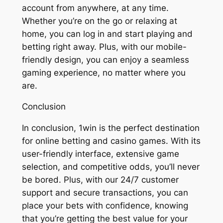
account from anywhere, at any time.
Whether you’re on the go or relaxing at
home, you can log in and start playing and
betting right away. Plus, with our mobile-
friendly design, you can enjoy a seamless
gaming experience, no matter where you
are.
Conclusion
In conclusion, 1win is the perfect destination
for online betting and casino games. With its
user-friendly interface, extensive game
selection, and competitive odds, you’ll never
be bored. Plus, with our 24/7 customer
support and secure transactions, you can
place your bets with confidence, knowing
that you’re getting the best value for your