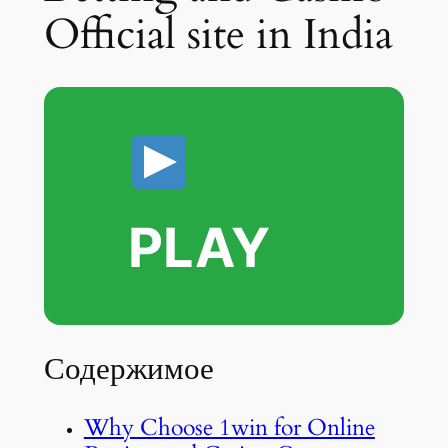
Official site in India
PLAY
Содержимое
Why Choose 1win for Online