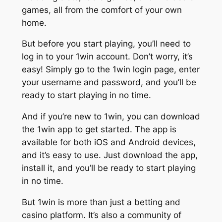
games, all from the comfort of your own
home.
But before you start playing, you’ll need to
log in to your 1win account. Don’t worry, it’s
easy! Simply go to the 1win login page, enter
your username and password, and you’ll be
ready to start playing in no time.
And if you’re new to 1win, you can download
the 1win app to get started. The app is
available for both iOS and Android devices,
and it’s easy to use. Just download the app,
install it, and you’ll be ready to start playing
in no time.
But 1win is more than just a betting and
casino platform. It’s also a community of