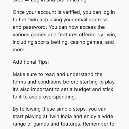
Once your account is verified, you can log in
to the 1win app using your email address
and password. You can now access the
various games and features offered by 1win,
including sports betting, casino games, and
more.
Additional Tips:
Make sure to read and understand the
terms and conditions before starting to play.
It’s also important to set a budget and stick
to it to avoid overspending.
By following these simple steps, you can
start playing at 1win India and enjoy a wide
range of games and features. Remember to