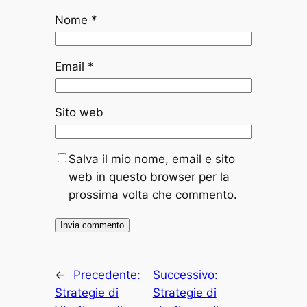
Nome
*
Email
*
Sito web
Salva il mio nome, email e sito
web in questo browser per la
prossima volta che commento.
←
Precedente:
Successivo:
Strategie di
Strategie di