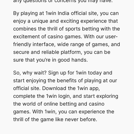
any questions or concerns you may have.
By playing at 1win India official site, you can
enjoy a unique and exciting experience that
combines the thrill of sports betting with the
excitement of casino games. With our user-
friendly interface, wide range of games, and
secure and reliable platform, you can be
sure that you’re in good hands.
So, why wait? Sign up for 1win today and
start enjoying the benefits of playing at our
official site. Download the 1win app,
complete the 1win login, and start exploring
the world of online betting and casino
games. With 1win, you can experience the
thrill of the game like never before.