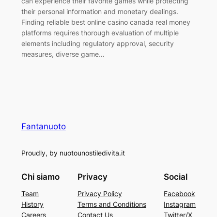
can experience their favorite games while protecting
their personal information and monetary dealings.
Finding reliable best online casino canada real money
platforms requires thorough evaluation of multiple
elements including regulatory approval, security
measures, diverse game…
Fantanuoto
Proudly, by nuotounostiledivita.it
Chi siamo
Privacy
Social
Team
Privacy Policy
Facebook
History
Terms and Conditions
Instagram
Careers
Contact Us
Twitter/X