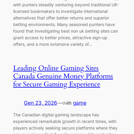
with punters steadily venturing beyond traditional UK-
licensed bookmakers to investigate international
alternatives that offer better returns and superior
betting environments. Many seasoned punters have
found that investigating best non uk betting sites can
grant access to better prices, attractive sign-up
offers, and a more extensive variety of…
Leading Online Gaming Sites
Canada Genuine Money Platforms
for Secure Gaming Experience
Gen 23, 2026
—
in
game
da
The Canadian digital gaming landscape has
experienced remarkable growth in recent times, with
players actively seeking secure platforms where they