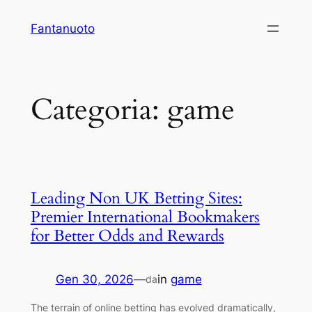
Vai
Fantanuoto
al
contenuto
Categoria:
game
Leading Non UK Betting Sites:
Premier International Bookmakers
for Better Odds and Rewards
Gen 30, 2026
—
in
game
da
The terrain of online betting has evolved dramatically,