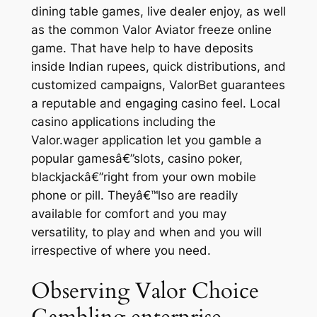
dining table games, live dealer enjoy, as well
as the common Valor Aviator freeze online
game. That have help to have deposits
inside Indian rupees, quick distributions, and
customized campaigns, ValorBet guarantees
a reputable and engaging casino feel. Local
casino applications including the
Valor.wager application let you gamble a
popular gamesâ€”slots, casino poker,
blackjackâ€”right from your own mobile
phone or pill.
Theyâ€™lso are readily
available for comfort and you may
versatility, to play and when and you will
irrespective of where you need.
Observing Valor Choice
Gambling enterprise