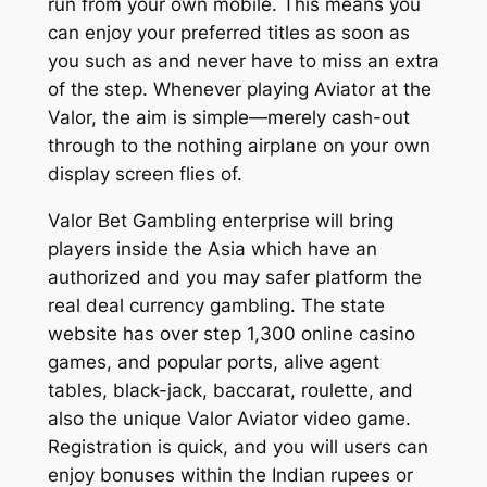
run from your own mobile. This means you
can enjoy your preferred titles as soon as
you such as and never have to miss an extra
of the step. Whenever playing Aviator at the
Valor, the aim is simple—merely cash-out
through to the nothing airplane on your own
display screen flies of.
Valor Bet Gambling enterprise will bring
players inside the Asia which have an
authorized and you may safer platform the
real deal currency gambling. The state
website has over step 1,300 online casino
games, and popular ports, alive agent
tables, black-jack, baccarat, roulette, and
also the unique Valor Aviator video game.
Registration is quick, and you will users can
enjoy bonuses within the Indian rupees or