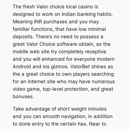
The fresh Valor choice local casino is
designed to work on Indian banking habits.
Meaning INR purchases and you may
familiar functions, that have low minimal
deposits. There’s no need to possess a
great Valor Choice software obtain, as the
mobile web site try completely receptive
and you will enhanced for everyone modern
Android and ios gizmos. ValorBet shines as
the a great choice to own players searching
for an internet site who may have numerous
video game, top-level protection, and great
bonuses.
Take advantage of short weight minutes
and you can smooth navigation, in addition
to done entry to the certain has. Near to