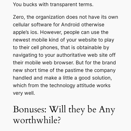
You bucks with transparent terms.
Zero, the organization does not have its own
cellular software for Android otherwise
apple’s ios. However, people can use the
newest mobile kind of your website to play
to their cell phones, that is obtainable by
navigating to your authoritative web site off
their mobile web browser. But for the brand
new short time of the pastime the company
handled and make a little a good solution,
which from the technology attitude works
very well.
Bonuses: Will they be Any
worthwhile?