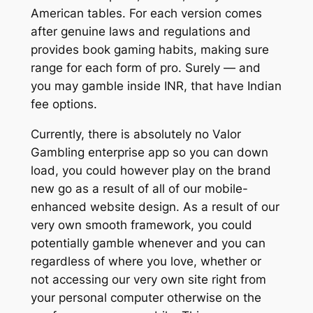
American tables. For each version comes
after genuine laws and regulations and
provides book gaming habits, making sure
range for each form of pro. Surely — and
you may gamble inside INR, that have Indian
fee options.
Currently, there is absolutely no Valor
Gambling enterprise app so you can down
load, you could however play on the brand
new go as a result of all of our mobile-
enhanced website design. As a result of our
very own smooth framework, you could
potentially gamble whenever and you can
regardless of where you love, whether or
not accessing our very own site right from
your personal computer otherwise on the