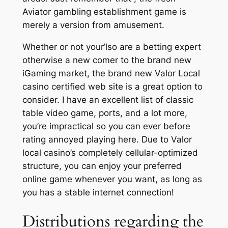
Aviator gambling establishment game is
merely a version from amusement.
Whether or not your’lso are a betting expert
otherwise a new comer to the brand new
iGaming market, the brand new Valor Local
casino certified web site is a great option to
consider. I have an excellent list of classic
table video game, ports, and a lot more,
you’re impractical so you can ever before
rating annoyed playing here. Due to Valor
local casino’s completely cellular-optimized
structure, you can enjoy your preferred
online game whenever you want, as long as
you has a stable internet connection!
Distributions regarding the