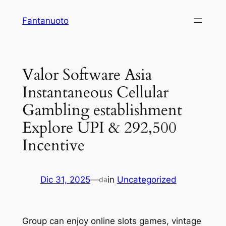
Vai
Fantanuoto
al
contenuto
Valor Software Asia
Instantaneous Cellular
Gambling establishment
Explore UPI & 292,500
Incentive
Dic 31, 2025
—
in
Uncategorized
da
Group can enjoy online slots games, vintage