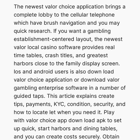
The newest valor choice application brings a
complete lobby to the cellular telephone
which have brush navigation and you may
quick research. If you want a gambling
establishment-centered layout, the newest
valor local casino software provides real
time tables, crash titles, and greatest
harbors close to the family display screen.
Ios and android users is also down load
valor choice application or download valor
gambling enterprise software in a number of
guided taps. This article explains create
tips, payments, KYC, condition, security, and
how to locate let when you need it. Play
with valor choice app down load apk to set
up quick, start harbors and dining tables,
and you can create costs securely. Obtain