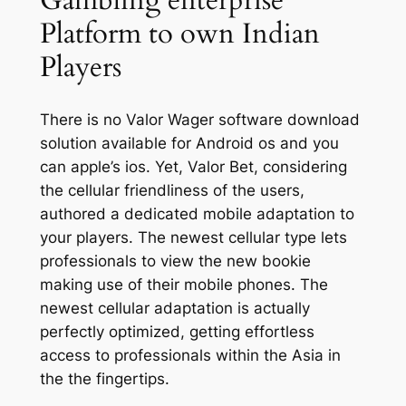
Platform to own Indian
Players
There is no Valor Wager software download
solution available for Android os and you
can apple’s ios. Yet, Valor Bet, considering
the cellular friendliness of the users,
authored a dedicated mobile adaptation to
your players. The newest cellular type lets
professionals to view the new bookie
making use of their mobile phones. The
newest cellular adaptation is actually
perfectly optimized, getting effortless
access to professionals within the Asia in
the the fingertips.