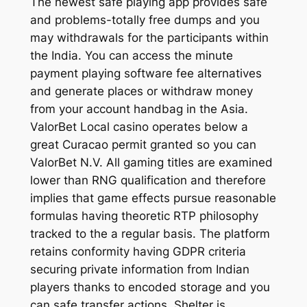
The newest safe playing app provides safe
and problems-totally free dumps and you
may withdrawals for the participants within
the India. You can access the minute
payment playing software fee alternatives
and generate places or withdraw money
from your account handbag in the Asia.
ValorBet Local casino operates below a
great Curacao permit granted so you can
ValorBet N.V. All gaming titles are examined
lower than RNG qualification and therefore
implies that game effects pursue reasonable
formulas having theoretic RTP philosophy
tracked to the a regular basis. The platform
retains conformity having GDPR criteria
securing private information from Indian
players thanks to encoded storage and you
can safe transfer actions. Shelter is