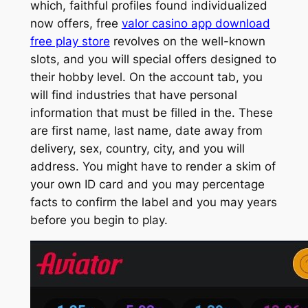
which, faithful profiles found individualized
now offers, free
valor casino app download
free play store
revolves on the well-known
slots, and you will special offers designed to
their hobby level. On the account tab, you
will find industries that have personal
information that must be filled in the. These
are first name, last name, date away from
delivery, sex, country, city, and you will
address. You might have to render a skim of
your own ID card and you may percentage
facts to confirm the label and you may years
before you begin to play.