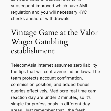
subsequent improved which have AML
regulation and you will necessary KYC
checks ahead of withdrawals.
Vintage Game at the Valor
Wager Gambling
establishment
TelecomAsia.internet assumes zero liability
the tips that will contravene Indian laws. The
team protects account confirmation,
commission position, and added bonus
queries effectively. Mediocre real time cam
reaction day are under 2 minutes, so it’s
simple for professionals in different day
areas. Just remember that , the fresh