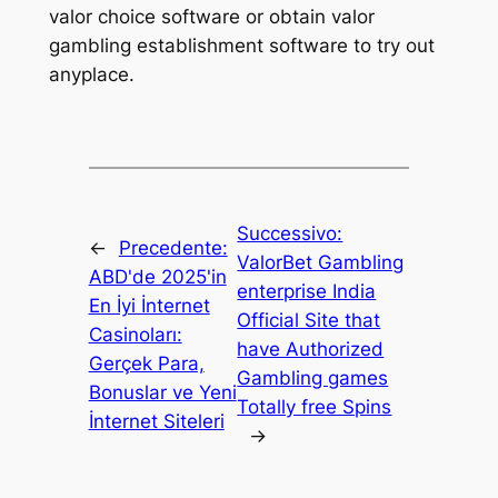
valor choice software or obtain valor
gambling establishment software to try out
anyplace.
Successivo:
←
Precedente:
ValorBet Gambling
ABD'de 2025'in
enterprise India
En İyi İnternet
Official Site that
Casinoları:
have Authorized
Gerçek Para,
Gambling games
Bonuslar ve Yeni
Totally free Spins
İnternet Siteleri
→