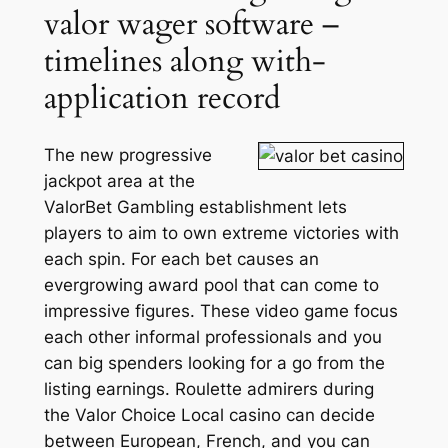
valor wager software –
timelines along with-
application record
The new progressive
jackpot area at the
ValorBet Gambling establishment lets
players to aim to own extreme victories with
each spin. For each bet causes an
evergrowing award pool that can come to
impressive figures. These video game focus
each other informal professionals and you
can big spenders looking for a go from the
listing earnings. Roulette admirers during
the Valor Choice Local casino can decide
between European, French, and you can