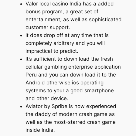
Valor local casino India has a added
bonus program, a great set of
entertainment, as well as sophisticated
customer support.
It does drop off at any time that is
completely arbitrary and you will
impractical to predict.
It’s sufficient to down load the fresh
cellular gambling enterprise application
Peru and you can down load it to the
Android otherwise ios operating
systems to your a good smartphone
and other device.
Aviator by Spribe is now experienced
the daddy of modern crash game as
well as the most-starred crash game
inside India.