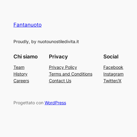
Fantanuoto
Proudly, by nuotounostiledivita.it
Chi siamo
Privacy
Social
Team
Privacy Policy
Facebook
History
Terms and Conditions
Instagram
Careers
Contact Us
Twitter/X
Progettato con
WordPress