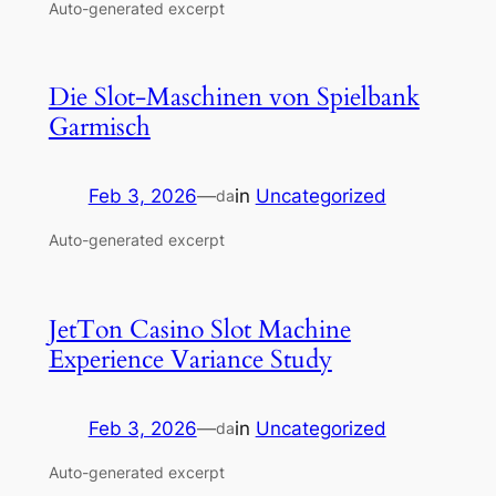
Auto-generated excerpt
Die Slot-Maschinen von Spielbank
Garmisch
Feb 3, 2026
—
in
Uncategorized
da
Auto-generated excerpt
JetTon Casino Slot Machine
Experience Variance Study
Feb 3, 2026
—
in
Uncategorized
da
Auto-generated excerpt