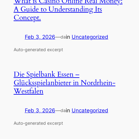
What is Casino Online Real Money:
A Guide to Understanding Its
Concept.
Feb 3, 2026
—
in
Uncategorized
da
Auto-generated excerpt
Die Spielbank Essen –
Glücksspielanbieter in Nordrhein-
Westfalen
Feb 3, 2026
—
in
Uncategorized
da
Auto-generated excerpt