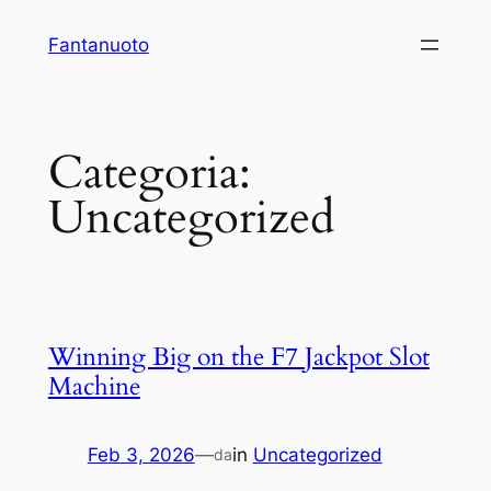
Vai
Fantanuoto
al
contenuto
Categoria:
Uncategorized
Winning Big on the F7 Jackpot Slot
Machine
Feb 3, 2026
—
in
Uncategorized
da