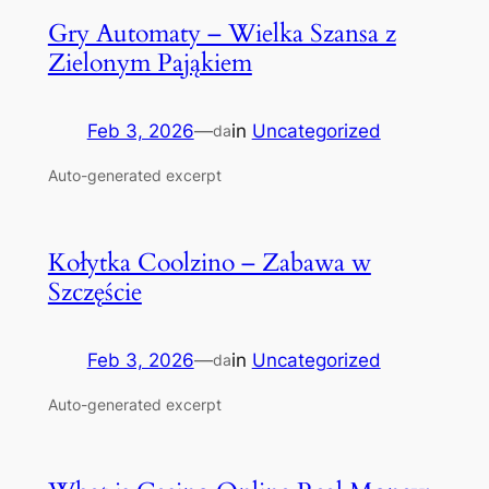
Gry Automaty – Wielka Szansa z
Zielonym Pająkiem
Feb 3, 2026
—
in
Uncategorized
da
Auto-generated excerpt
Kołytka Coolzino – Zabawa w
Szczęście
Feb 3, 2026
—
in
Uncategorized
da
Auto-generated excerpt