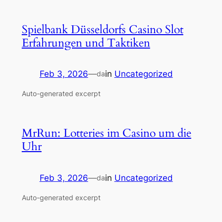
Spielbank Düsseldorfs Casino Slot
Erfahrungen und Taktiken
Feb 3, 2026
—
in
Uncategorized
da
Auto-generated excerpt
MrRun: Lotteries im Casino um die
Uhr
Feb 3, 2026
—
in
Uncategorized
da
Auto-generated excerpt