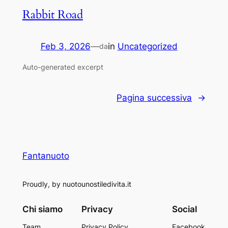
Rabbit Road
Feb 3, 2026
—
in
Uncategorized
da
Auto-generated excerpt
Pagina successiva
→
Fantanuoto
Proudly, by nuotounostiledivita.it
Chi siamo
Privacy
Social
Team
Privacy Policy
Facebook