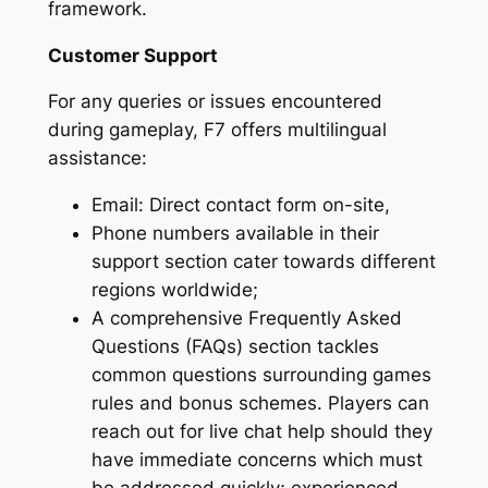
framework.
Customer Support
For any queries or issues encountered
during gameplay, F7 offers multilingual
assistance:
Email: Direct contact form on-site,
Phone numbers available in their
support section cater towards different
regions worldwide;
A comprehensive Frequently Asked
Questions (FAQs) section tackles
common questions surrounding games
rules and bonus schemes. Players can
reach out for live chat help should they
have immediate concerns which must