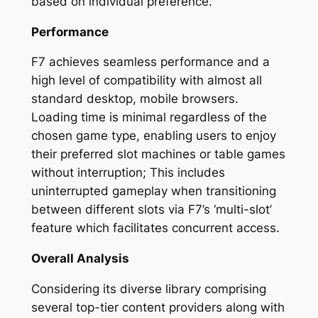
based on individual preference.
Performance
F7 achieves seamless performance and a
high level of compatibility with almost all
standard desktop, mobile browsers.
Loading time is minimal regardless of the
chosen game type, enabling users to enjoy
their preferred slot machines or table games
without interruption; This includes
uninterrupted gameplay when transitioning
between different slots via F7’s ‘multi-slot’
feature which facilitates concurrent access.
Overall Analysis
Considering its diverse library comprising
several top-tier content providers along with