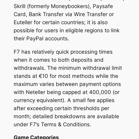
Skrill (formerly Moneybookers), Paysafe
Card, Bank Transfer via Wire Transfer or
Euteller for certain countries; it is also
possible for users in eligible regions to link
their PayPal accounts.
F7 has relatively quick processing times
when it comes to both deposits and
withdrawals. The minimum withdrawal limit
stands at €10 for most methods while the
maximum varies between payment options
with Neteller being capped at 400,000 (or
currency equivalent). A small fee applies
after exceeding certain thresholds per
month; detailed breakdowns are available
under F7’s Terms & Conditions.
Game Categories