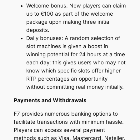
Welcome bonus: New players can claim
up to €100 as part of the welcome
package upon making three initial
deposits.
Daily bonuses: A random selection of
slot machines is given a boost in
winning potential for 24 hours at a time
each day; this gives users who may not
know which specific slots offer higher
RTP percentages an opportunity
without committing real money initially.
Payments and Withdrawals
F7 provides numerous banking options to
facilitate transactions with minimum hassle.
Players can access several payment
methods such as Visa, Mastercard, Neteller,