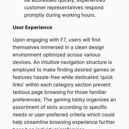
be addressed quickly; experienced
customer representatives respond
promptly during working hours.
User Experience
Upon engaging with F7, users will find
themselves immersed in a clean design
environment optimized across various
devices. An intuitive navigation structure is
employed to make finding desired games or
features hassle-free while dedicated ‘quick
links’ within each category section prevent
tedious page browsing for those familiar
preferences; The gaming lobby organizes an
assortment of slots according to specific
needs or user-preferred criteria which could
help streamline browsing experience further