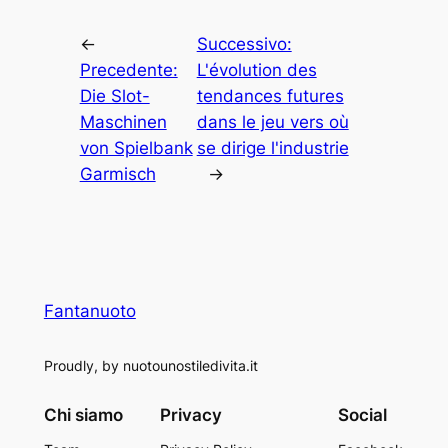
←
Successivo:
Precedente:
L'évolution des
Die Slot-
tendances futures
Maschinen
dans le jeu vers où
von Spielbank
se dirige l'industrie
Garmisch
→
Fantanuoto
Proudly, by nuotounostiledivita.it
Chi siamo
Privacy
Social