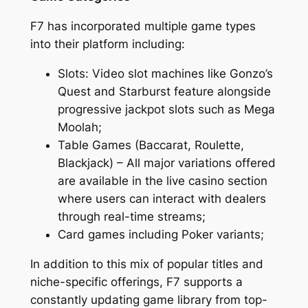
F7 has incorporated multiple game types
into their platform including:
Slots: Video slot machines like Gonzo’s
Quest and Starburst feature alongside
progressive jackpot slots such as Mega
Moolah;
Table Games (Baccarat, Roulette,
Blackjack) – All major variations offered
are available in the live casino section
where users can interact with dealers
through real-time streams;
Card games including Poker variants;
In addition to this mix of popular titles and
niche-specific offerings, F7 supports a
constantly updating game library from top-