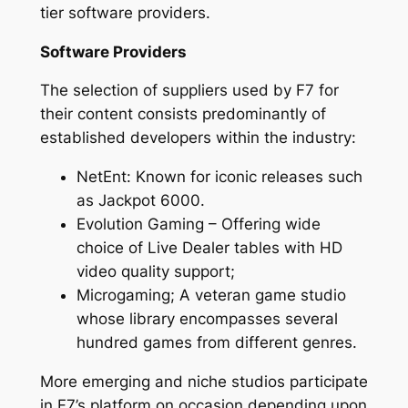
tier software providers.
Software Providers
The selection of suppliers used by F7 for
their content consists predominantly of
established developers within the industry:
NetEnt: Known for iconic releases such
as Jackpot 6000.
Evolution Gaming – Offering wide
choice of Live Dealer tables with HD
video quality support;
Microgaming; A veteran game studio
whose library encompasses several
hundred games from different genres.
More emerging and niche studios participate
in F7’s platform on occasion depending upon