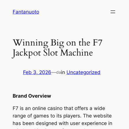
Vai
Fantanuoto
al
contenuto
Winning Big on the F7
Jackpot Slot Machine
Feb 3, 2026
—
in
Uncategorized
da
Brand Overview
F7 is an online casino that offers a wide
range of games to its players. The website
has been designed with user experience in