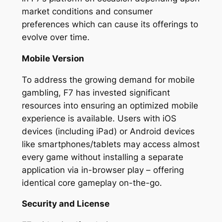
market conditions and consumer
preferences which can cause its offerings to
evolve over time.
Mobile Version
To address the growing demand for mobile
gambling, F7 has invested significant
resources into ensuring an optimized mobile
experience is available. Users with iOS
devices (including iPad) or Android devices
like smartphones/tablets may access almost
every game without installing a separate
application via in-browser play – offering
identical core gameplay on-the-go.
Security and License