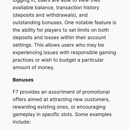
available balance, transaction history
(deposits and withdrawals), and
outstanding bonuses. One notable feature is
the ability for players to set limits on both
deposits and losses within their account
settings. This allows users who may be
experiencing issues with responsible gaming
practices or wish to budget a particular
amount of money.
Bonuses
F7 provides an assortment of promotional
offers aimed at attracting new customers,
rewarding existing ones, or encouraging
gameplay in specific slots. Some examples
include: