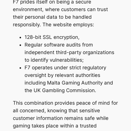
F7 prides itself on being a secure
environment, where customers can trust
their personal data to be handled
responsibly. The website employs:
128-bit SSL encryption,
Regular software audits from
independent third-party organizations
to identify vulnerabilities;
F7 operates under strict regulatory
oversight by relevant authorities
including Malta Gaming Authority and
the UK Gambling Commission.
This combination provides peace of mind for
all concerned, knowing that sensitive
customer information remains safe while
gaming takes place within a trusted