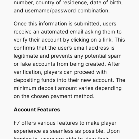
number, country of residence, date of birth,
and username/password combination.
Once this information is submitted, users
receive an automated email asking them to
verify their account by clicking on a link. This
confirms that the user’s email address is
legitimate and prevents any potential spam
or fake accounts from being created. After
verification, players can proceed with
depositing funds into their new account. The
minimum deposit amount varies depending
on the chosen payment method.
Account Features
F7 offers various features to make player
experience as seamless as possible. Upon
logging in, users are able to view their