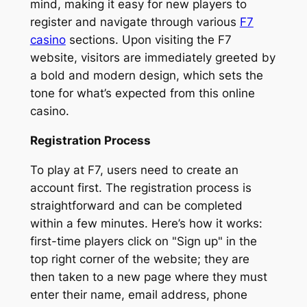
mind, making it easy for new players to
register and navigate through various
F7
casino
sections. Upon visiting the F7
website, visitors are immediately greeted by
a bold and modern design, which sets the
tone for what’s expected from this online
casino.
Registration Process
To play at F7, users need to create an
account first. The registration process is
straightforward and can be completed
within a few minutes. Here’s how it works:
first-time players click on "Sign up" in the
top right corner of the website; they are
then taken to a new page where they must
enter their name, email address, phone