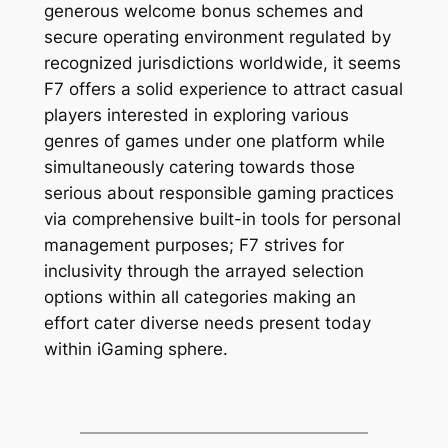
generous welcome bonus schemes and
secure operating environment regulated by
recognized jurisdictions worldwide, it seems
F7 offers a solid experience to attract casual
players interested in exploring various
genres of games under one platform while
simultaneously catering towards those
serious about responsible gaming practices
via comprehensive built-in tools for personal
management purposes; F7 strives for
inclusivity through the arrayed selection
options within all categories making an
effort cater diverse needs present today
within iGaming sphere.