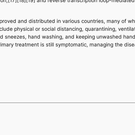
tion,[17][18][19] and reverse transcription loop-mediate
oved and distributed in various countries, many of whi
ude physical or social distancing, quarantining, ventila
 and sneezes, hand washing, and keeping unwashed hand
rimary treatment is still symptomatic, managing the dise