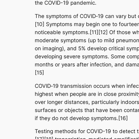
the COVID-19 pandemic.
The symptoms of COVID‑19 can vary but ofte
[10] Symptoms may begin one to fourteen d
noticeable symptoms.[11][12] Of those wh
moderate symptoms (up to mild pneumoni
on imaging), and 5% develop critical sympt
developing severe symptoms. Some complic
months or years after infection, and dam
[15]
COVID‑19 transmission occurs when infecti
highest when people are in close proximity
over longer distances, particularly indoo
surfaces or objects that have been conta
if they do not develop symptoms.[16]
Testing methods for COVID-19 to detect th