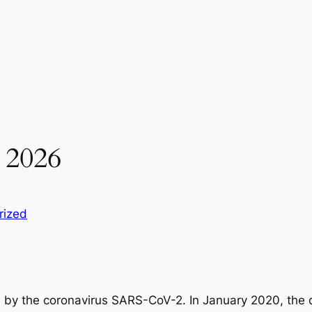
 2026
rized
 by the coronavirus SARS-CoV-2. In January 2020, the d