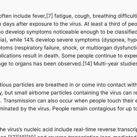
n include fever,[7] fatigue, cough, breathing difficultie
ays after exposure to the virus. At least a third of pe
o develop symptoms noticeable enough to be classified 
a), while 14% develop severe symptoms (dyspnea, hypo
oms (respiratory failure, shock, or multiorgan dysfuncti
ations result in death. Some people continue to experi
age to organs has been observed.[14] Multi-year studies
ous particles are breathed in or come into contact with 
, but small airborne particles containing the virus can 
rs. Transmission can also occur when people touch their 
minated by the virus. People remain contagious for up 
e virus’s nucleic acid include real-time reverse transcr