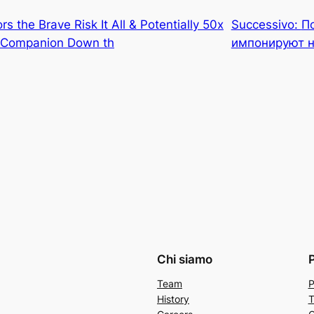
s the Brave Risk It All & Potentially 50x
Successivo:
П
y Companion Down th
импонируют 
Chi siamo
Team
P
History
T