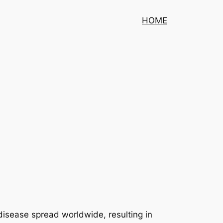
HOME
isease spread worldwide, resulting in