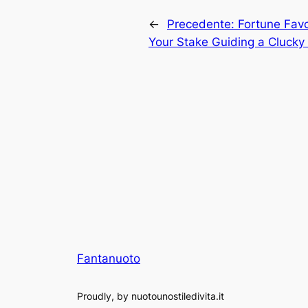
←
Precedente:
Fortune Favor
Your Stake Guiding a Cluck
Fantanuoto
Proudly, by nuotounostiledivita.it