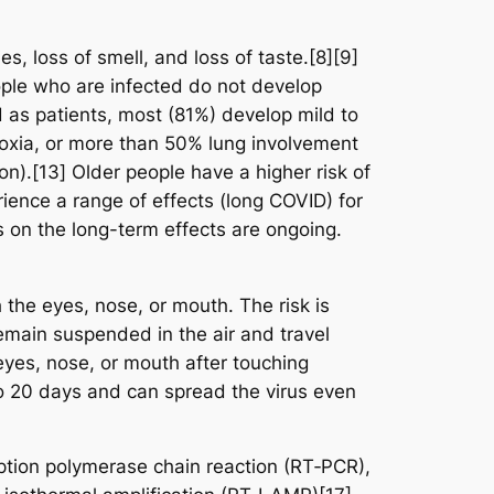
s, loss of smell, and loss of taste.[8][9]
ople who are infected do not develop
as patients, most (81%) develop mild to
xia, or more than 50% lung involvement
on).[13] Older people have a higher risk of
ence a range of effects (long COVID) for
 on the long-term effects are ongoing.
the eyes, nose, or mouth. The risk is
remain suspended in the air and travel
eyes, nose, or mouth after touching
to 20 days and can spread the virus even
iption polymerase chain reaction (RT‑PCR),