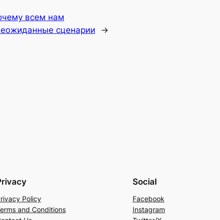
очему всем нам
неожиданные сценарии
→
Privacy
Social
rivacy Policy
Facebook
erms and Conditions
Instagram