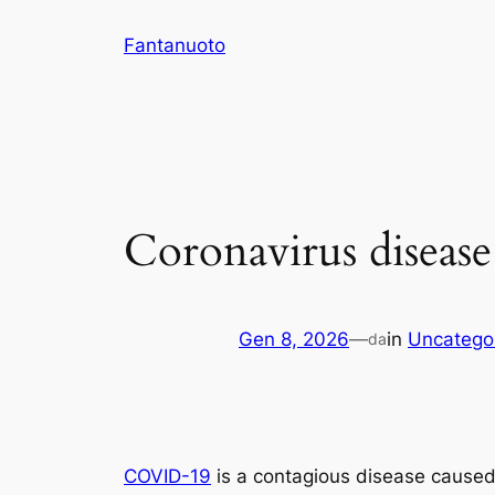
Vai
Fantanuoto
al
contenuto
Coronavirus disease
Gen 8, 2026
—
in
Uncatego
da
COVID-19
is a contagious disease caused