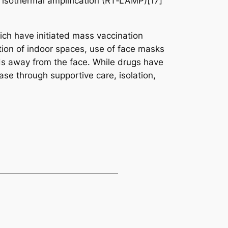
d isothermal amplification (RT‑LAMP)[17]
ch have initiated mass vaccination
tion of indoor spaces, use of face masks
s away from the face. While drugs have
ase through supportive care, isolation,