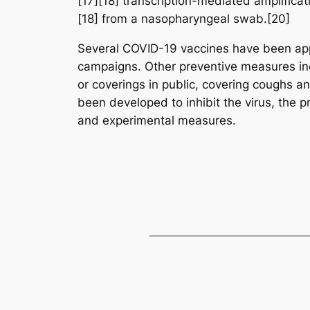
[17][18] transcription-mediated amplifica
[18] from a nasopharyngeal swab.[20]
Several COVID-19 vaccines have been appr
campaigns. Other preventive measures incl
or coverings in public, covering coughs
been developed to inhibit the virus, the p
and experimental measures.