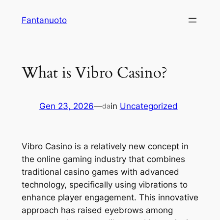
Vai
Fantanuoto
al
contenuto
What is Vibro Casino?
Gen 23, 2026
—
in
Uncategorized
da
Vibro Casino is a relatively new concept in
the online gaming industry that combines
traditional casino games with advanced
technology, specifically using vibrations to
enhance player engagement. This innovative
approach has raised eyebrows among