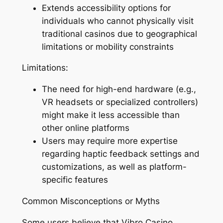
Extends accessibility options for
individuals who cannot physically visit
traditional casinos due to geographical
limitations or mobility constraints
Limitations:
The need for high-end hardware (e.g.,
VR headsets or specialized controllers)
might make it less accessible than
other online platforms
Users may require more expertise
regarding haptic feedback settings and
customizations, as well as platform-
specific features
Common Misconceptions or Myths
Some users believe that Vibro Casino