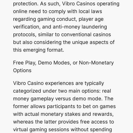
protection. As such, Vibro Casinos operating
online need to comply with local laws
regarding gaming conduct, player age
verification, and anti-money laundering
protocols, similar to conventional casinos
but also considering the unique aspects of
this emerging format.
Free Play, Demo Modes, or Non-Monetary
Options
Vibro Casino experiences are typically
categorized under two main options: real
money gameplay versus demo mode. The
former allows participants to bet on games
with actual monetary stakes and rewards,
whereas the latter provides free access to
virtual gaming sessions without spending