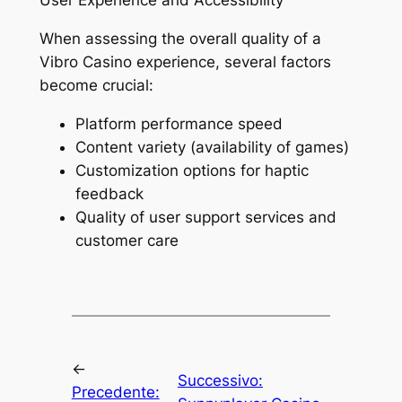
User Experience and Accessibility
When assessing the overall quality of a
Vibro Casino experience, several factors
become crucial:
Platform performance speed
Content variety (availability of games)
Customization options for haptic
feedback
Quality of user support services and
customer care
←
Successivo:
Precedente: