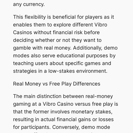
any currency.
This flexibility is beneficial for players as it
enables them to explore different Vibro
Casinos without financial risk before
deciding whether or not they want to
gamble with real money. Additionally, demo
modes also serve educational purposes by
teaching users about specific games and
strategies in a low-stakes environment.
Real Money vs Free Play Differences
The main distinction between real-money
gaming at a Vibro Casino versus free play is
that the former involves monetary stakes,
resulting in actual financial gains or losses
for participants. Conversely, demo mode