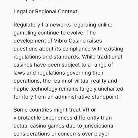
Legal or Regional Context
Regulatory frameworks regarding online
gambling continue to evolve. The
development of Vibro Casino raises
questions about its compliance with existing
regulations and standards. While traditional
casinos have been subject to a range of
laws and regulations governing their
operations, the realm of virtual reality and
haptic technology remains largely uncharted
territory from an administrative standpoint.
Some countries might treat VR or
vibrotactile experiences differently than
actual casino games due to jurisdictional
considerations or concerns over player