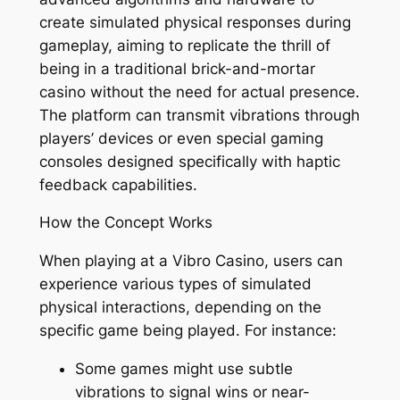
create simulated physical responses during
gameplay, aiming to replicate the thrill of
being in a traditional brick-and-mortar
casino without the need for actual presence.
The platform can transmit vibrations through
players’ devices or even special gaming
consoles designed specifically with haptic
feedback capabilities.
How the Concept Works
When playing at a Vibro Casino, users can
experience various types of simulated
physical interactions, depending on the
specific game being played. For instance:
Some games might use subtle
vibrations to signal wins or near-