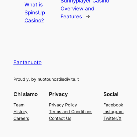
Sunnyplayer Casino
What is
Overview and
SpinsUp
Features
→
Casino?
Fantanuoto
Proudly, by nuotounostiledivita.it
Chi siamo
Privacy
Social
Team
Privacy Policy
Facebook
History
Terms and Conditions
Instagram
Careers
Contact Us
Twitter/X