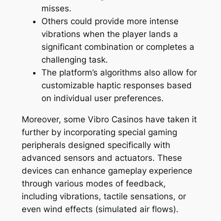
misses.
Others could provide more intense
vibrations when the player lands a
significant combination or completes a
challenging task.
The platform’s algorithms also allow for
customizable haptic responses based
on individual user preferences.
Moreover, some Vibro Casinos have taken it
further by incorporating special gaming
peripherals designed specifically with
advanced sensors and actuators. These
devices can enhance gameplay experience
through various modes of feedback,
including vibrations, tactile sensations, or
even wind effects (simulated air flows).