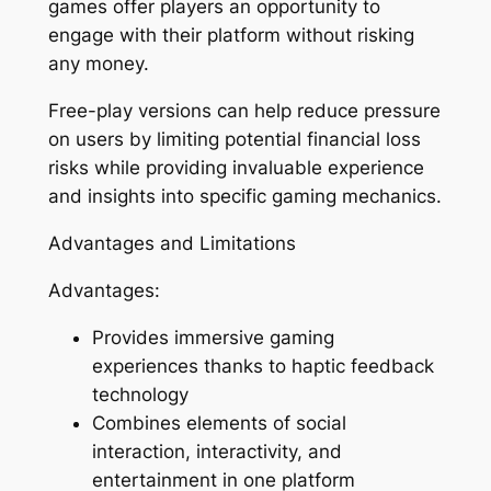
games offer players an opportunity to
engage with their platform without risking
any money.
Free-play versions can help reduce pressure
on users by limiting potential financial loss
risks while providing invaluable experience
and insights into specific gaming mechanics.
Advantages and Limitations
Advantages:
Provides immersive gaming
experiences thanks to haptic feedback
technology
Combines elements of social
interaction, interactivity, and
entertainment in one platform