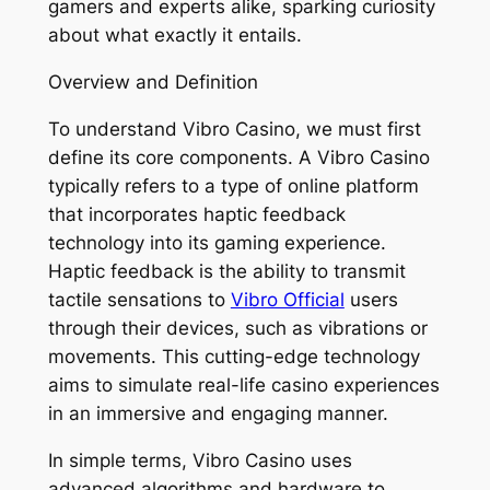
gamers and experts alike, sparking curiosity
about what exactly it entails.
Overview and Definition
To understand Vibro Casino, we must first
define its core components. A Vibro Casino
typically refers to a type of online platform
that incorporates haptic feedback
technology into its gaming experience.
Haptic feedback is the ability to transmit
tactile sensations to
Vibro Official
users
through their devices, such as vibrations or
movements. This cutting-edge technology
aims to simulate real-life casino experiences
in an immersive and engaging manner.
In simple terms, Vibro Casino uses
advanced algorithms and hardware to