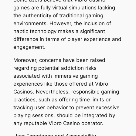
games are fully virtual simulations lacking
the authenticity of traditional gaming
environments. However, the inclusion of
haptic technology makes a significant
difference in terms of player experience and
engagement.
Moreover, concerns have been raised
regarding potential addiction risks
associated with immersive gaming
experiences like those offered at Vibro
Casinos. Nevertheless, responsible gaming
practices, such as offering time limits or
tracking user behavior to prevent excessive
playing sessions, should be integrated by
any reputable Vibro Casino operator.