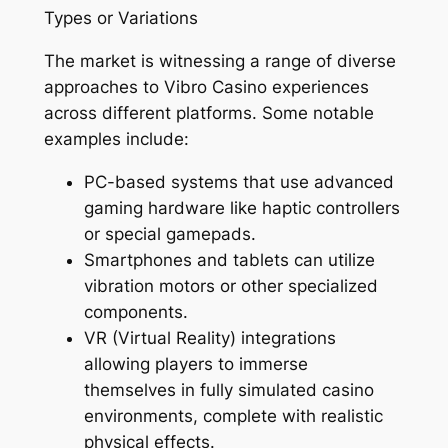
Types or Variations
The market is witnessing a range of diverse
approaches to Vibro Casino experiences
across different platforms. Some notable
examples include:
PC-based systems that use advanced
gaming hardware like haptic controllers
or special gamepads.
Smartphones and tablets can utilize
vibration motors or other specialized
components.
VR (Virtual Reality) integrations
allowing players to immerse
themselves in fully simulated casino
environments, complete with realistic
physical effects.