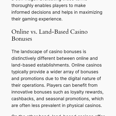
thoroughly enables players to make
informed decisions and helps in maximizing
their gaming experience.
Online vs. Land-Based Casino
Bonuses
The landscape of casino bonuses is
distinctively different between online and
land-based establishments. Online casinos
typically provide a wider array of bonuses
and promotions due to the digital nature of
their operations. Players can benefit from
innovative bonuses such as loyalty rewards,
cashbacks, and seasonal promotions, which
are often less prevalent in physical casinos.