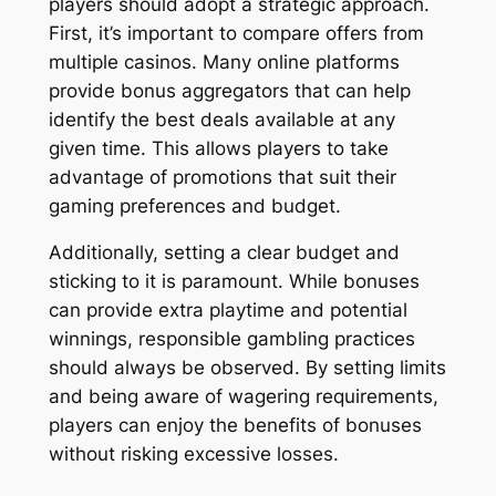
players should adopt a strategic approach.
First, it’s important to compare offers from
multiple casinos. Many online platforms
provide bonus aggregators that can help
identify the best deals available at any
given time. This allows players to take
advantage of promotions that suit their
gaming preferences and budget.
Additionally, setting a clear budget and
sticking to it is paramount. While bonuses
can provide extra playtime and potential
winnings, responsible gambling practices
should always be observed. By setting limits
and being aware of wagering requirements,
players can enjoy the benefits of bonuses
without risking excessive losses.