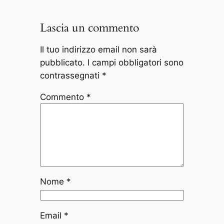
Lascia un commento
Il tuo indirizzo email non sarà
pubblicato.
I campi obbligatori sono
contrassegnati
*
Commento
*
Nome
*
Email
*