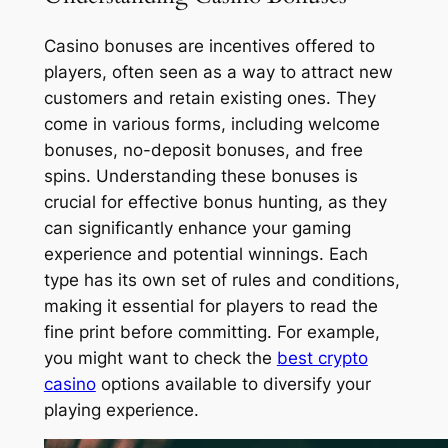
Casino bonuses are incentives offered to
players, often seen as a way to attract new
customers and retain existing ones. They
come in various forms, including welcome
bonuses, no-deposit bonuses, and free
spins. Understanding these bonuses is
crucial for effective bonus hunting, as they
can significantly enhance your gaming
experience and potential winnings. Each
type has its own set of rules and conditions,
making it essential for players to read the
fine print before committing. For example,
you might want to check the
best crypto
casino
options available to diversify your
playing experience.