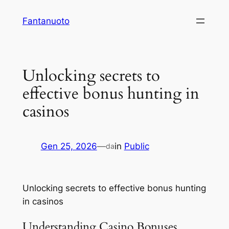
Vai
Fantanuoto
al
contenuto
Unlocking secrets to
effective bonus hunting in
casinos
Gen 25, 2026
—
in
Public
da
Unlocking secrets to effective bonus hunting
in casinos
Understanding Casino Bonuses