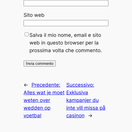
Sito web
Salva il mio nome, email e sito
web in questo browser per la
prossima volta che commento.
←
Precedente:
Successivo:
Alles wat je moet
Exklusiva
weten over
kampanjer du
wedden op
inte vill missa på
voetbal
casinon
→