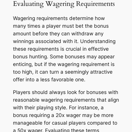
Evaluating Wagering Requirements
Wagering requirements determine how
many times a player must bet the bonus
amount before they can withdraw any
winnings associated with it. Understanding
these requirements is crucial in effective
bonus hunting. Some bonuses may appear
enticing, but if the wagering requirement is
too high, it can turn a seemingly attractive
offer into a less favorable one.
Players should always look for bonuses with
reasonable wagering requirements that align
with their playing style. For instance, a
bonus requiring a 20x wager may be more
manageable for casual players compared to
a 50x wager. Evaluating these terms