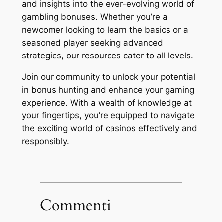
and insights into the ever-evolving world of
gambling bonuses. Whether you’re a
newcomer looking to learn the basics or a
seasoned player seeking advanced
strategies, our resources cater to all levels.
Join our community to unlock your potential
in bonus hunting and enhance your gaming
experience. With a wealth of knowledge at
your fingertips, you’re equipped to navigate
the exciting world of casinos effectively and
responsibly.
Commenti