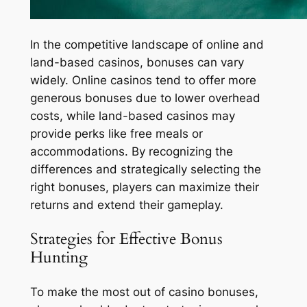
In the competitive landscape of online and
land-based casinos, bonuses can vary
widely. Online casinos tend to offer more
generous bonuses due to lower overhead
costs, while land-based casinos may
provide perks like free meals or
accommodations. By recognizing the
differences and strategically selecting the
right bonuses, players can maximize their
returns and extend their gameplay.
Strategies for Effective Bonus
Hunting
To make the most out of casino bonuses,