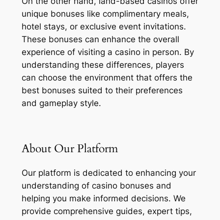
On the other hand, land-based casinos offer
unique bonuses like complimentary meals,
hotel stays, or exclusive event invitations.
These bonuses can enhance the overall
experience of visiting a casino in person. By
understanding these differences, players
can choose the environment that offers the
best bonuses suited to their preferences
and gameplay style.
About Our Platform
Our platform is dedicated to enhancing your
understanding of casino bonuses and
helping you make informed decisions. We
provide comprehensive guides, expert tips,