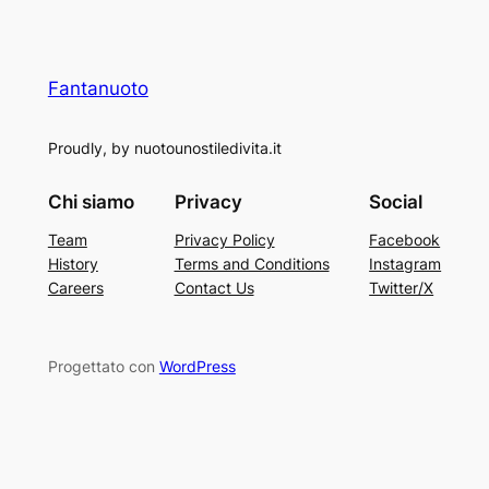
Fantanuoto
Proudly, by nuotounostiledivita.it
Chi siamo
Privacy
Social
Team
Privacy Policy
Facebook
History
Terms and Conditions
Instagram
Careers
Contact Us
Twitter/X
Progettato con
WordPress