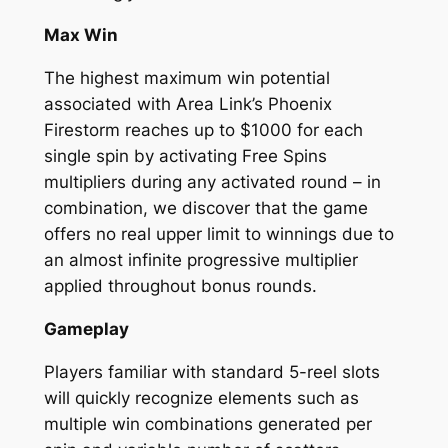
Max Win
The highest maximum win potential
associated with Area Link’s Phoenix
Firestorm reaches up to $1000 for each
single spin by activating Free Spins
multipliers during any activated round – in
combination, we discover that the game
offers no real upper limit to winnings due to
an almost infinite progressive multiplier
applied throughout bonus rounds.
Gameplay
Players familiar with standard 5-reel slots
will quickly recognize elements such as
multiple win combinations generated per