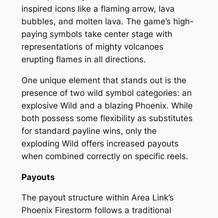
inspired icons like a flaming arrow, lava
bubbles, and molten lava. The game’s high-
paying symbols take center stage with
representations of mighty volcanoes
erupting flames in all directions.
One unique element that stands out is the
presence of two wild symbol categories: an
explosive Wild and a blazing Phoenix. While
both possess some flexibility as substitutes
for standard payline wins, only the
exploding Wild offers increased payouts
when combined correctly on specific reels.
Payouts
The payout structure within Area Link’s
Phoenix Firestorm follows a traditional