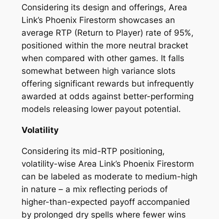
Considering its design and offerings, Area
Link’s Phoenix Firestorm showcases an
average RTP (Return to Player) rate of 95%,
positioned within the more neutral bracket
when compared with other games. It falls
somewhat between high variance slots
offering significant rewards but infrequently
awarded at odds against better-performing
models releasing lower payout potential.
Volatility
Considering its mid-RTP positioning,
volatility-wise Area Link’s Phoenix Firestorm
can be labeled as moderate to medium-high
in nature – a mix reflecting periods of
higher-than-expected payoff accompanied
by prolonged dry spells where fewer wins