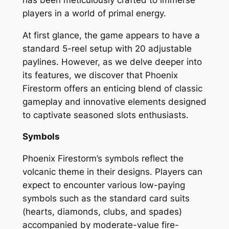
players in a world of primal energy.
At first glance, the game appears to have a
standard 5-reel setup with 20 adjustable
paylines. However, as we delve deeper into
its features, we discover that Phoenix
Firestorm offers an enticing blend of classic
gameplay and innovative elements designed
to captivate seasoned slots enthusiasts.
Symbols
Phoenix Firestorm’s symbols reflect the
volcanic theme in their designs. Players can
expect to encounter various low-paying
symbols such as the standard card suits
(hearts, diamonds, clubs, and spades)
accompanied by moderate-value fire-