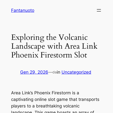
Vai
Fantanuoto
al
contenuto
Exploring the Volcanic
Landscape with Area Link
Phoenix Firestorm Slot
Gen 29, 2026
—
in
Uncategorized
da
Area Link’s Phoenix Firestorm is a
captivating online slot game that transports
players to a breathtaking volcanic
landscape. This game boasts an array of