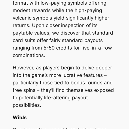
format with low-paying symbols offering
modest rewards while the high-paying
volcanic symbols yield significantly higher
returns. Upon closer inspection of its
paytable values, we discover that standard
card suits offer fairly standard payouts
ranging from 5-50 credits for five-in-a-row
combinations.
However, as players begin to delve deeper
into the game’s more lucrative features –
particularly those tied to bonus rounds and
free spins – they’ll find themselves exposed
to potentially life-altering payout
possibilities.
Wilds