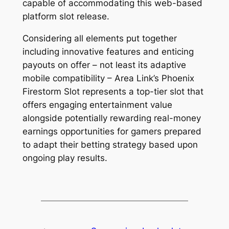
capable of accommodating this web-based
platform slot release.
Considering all elements put together
including innovative features and enticing
payouts on offer – not least its adaptive
mobile compatibility – Area Link’s Phoenix
Firestorm Slot represents a top-tier slot that
offers engaging entertainment value
alongside potentially rewarding real-money
earnings opportunities for gamers prepared
to adapt their betting strategy based upon
ongoing play results.