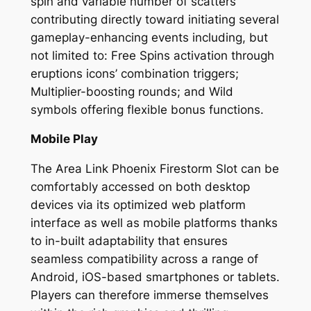
spin and variable number of scatters
contributing directly toward initiating several
gameplay-enhancing events including, but
not limited to: Free Spins activation through
eruptions icons’ combination triggers;
Multiplier-boosting rounds; and Wild
symbols offering flexible bonus functions.
Mobile Play
The Area Link Phoenix Firestorm Slot can be
comfortably accessed on both desktop
devices via its optimized web platform
interface as well as mobile platforms thanks
to in-built adaptability that ensures
seamless compatibility across a range of
Android, iOS-based smartphones or tablets.
Players can therefore immerse themselves