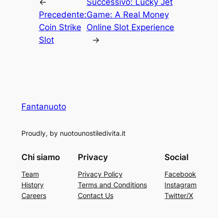
←
Successivo:
Lucky Jet
Precedente:
Game: A Real Money
Coin Strike
Online Slot Experience
Slot
→
Fantanuoto
Proudly, by nuotounostiledivita.it
Chi siamo
Privacy
Social
Team
Privacy Policy
Facebook
History
Terms and Conditions
Instagram
Careers
Contact Us
Twitter/X