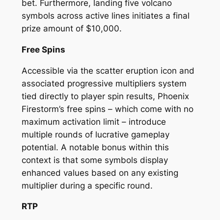
bet. Furthermore, landing five volcano
symbols across active lines initiates a final
prize amount of $10,000.
Free Spins
Accessible via the scatter eruption icon and
associated progressive multipliers system
tied directly to player spin results, Phoenix
Firestorm’s free spins – which come with no
maximum activation limit – introduce
multiple rounds of lucrative gameplay
potential. A notable bonus within this
context is that some symbols display
enhanced values based on any existing
multiplier during a specific round.
RTP