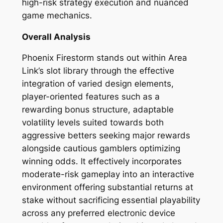
high-risk strategy execution and nuanced
game mechanics.
Overall Analysis
Phoenix Firestorm stands out within Area
Link’s slot library through the effective
integration of varied design elements,
player-oriented features such as a
rewarding bonus structure, adaptable
volatility levels suited towards both
aggressive betters seeking major rewards
alongside cautious gamblers optimizing
winning odds. It effectively incorporates
moderate-risk gameplay into an interactive
environment offering substantial returns at
stake without sacrificing essential playability
across any preferred electronic device