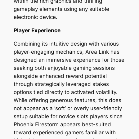
within the rich graphics and thrilling
gameplay elements using any suitable
electronic device.
Player Experience
Combining its intuitive design with various
player-engaging mechanics, Area Link has
designed an immersive experience for those
seeking both enjoyable gaming sessions
alongside enhanced reward potential
through strategically leveraged stakes
options tied directly to activated volatility.
While offering generous features, this does
not appear as a ‘soft’ or overly user-friendly
setup suitable for novice slots players since
Phoenix Firestorm appears best-suited
toward experienced gamers familiar with