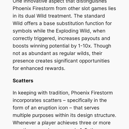
One innovative aspect that distinguishes
Phoenix Firestorm from other slot games lies
in its dual Wild treatment. The standard
Wild offers a base substitution function for
symbols while the Exploding Wild, when
correctly triggered, increases payouts and
boosts winning potential by 1-10x. Though
not as abundant as regular wilds, their
presence creates significant opportunities
for enhanced rewards.
Scatters
In keeping with tradition, Phoenix Firestorm
incorporates scatters – specifically in the
form of an eruption icon – that serves
multiple purposes within its design structure.
Whenever a player achieves three or more