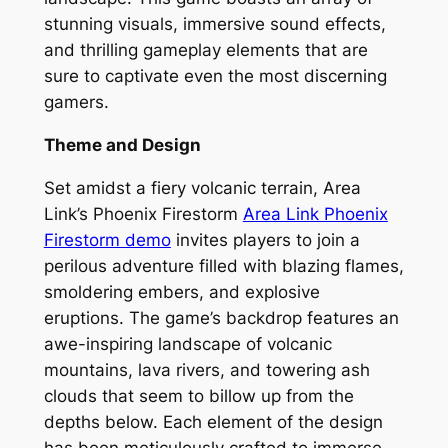
stunning visuals, immersive sound effects,
and thrilling gameplay elements that are
sure to captivate even the most discerning
gamers.
Theme and Design
Set amidst a fiery volcanic terrain, Area
Link’s Phoenix Firestorm
Area Link Phoenix
Firestorm demo
invites players to join a
perilous adventure filled with blazing flames,
smoldering embers, and explosive
eruptions. The game’s backdrop features an
awe-inspiring landscape of volcanic
mountains, lava rivers, and towering ash
clouds that seem to billow up from the
depths below. Each element of the design
has been meticulously crafted to immerse