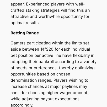
appear. Experienced players with well-
crafted staking strategies will find this an
attractive and worthwhile opportunity for
optimal results.
Betting Range
Gamers participating within the limits set
aside between 1¢/$20 for each individual
bet position per active line have flexibility in
adapting their bankroll according to a variety
of needs or preferences, thereby optimizing
opportunities based on chosen
denomination ranges. Players wishing to
increase chances at major paylines may
consider choosing higher wager amounts
while adjusting payout expectations
accordingly.