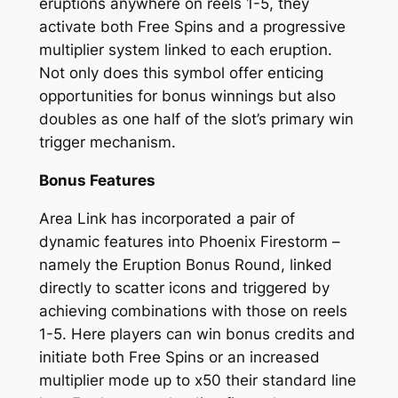
eruptions anywhere on reels 1-5, they
activate both Free Spins and a progressive
multiplier system linked to each eruption.
Not only does this symbol offer enticing
opportunities for bonus winnings but also
doubles as one half of the slot’s primary win
trigger mechanism.
Bonus Features
Area Link has incorporated a pair of
dynamic features into Phoenix Firestorm –
namely the Eruption Bonus Round, linked
directly to scatter icons and triggered by
achieving combinations with those on reels
1-5. Here players can win bonus credits and
initiate both Free Spins or an increased
multiplier mode up to x50 their standard line