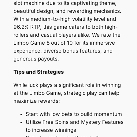
slot machine due to its captivating theme,
beautiful design, and rewarding mechanics.
With a medium-to-high volatility level and
96.2% RTP, this game caters to both high-
rollers and casual players alike. We rate the
Limbo Game 8 out of 10 for its immersive
experience, diverse bonus features, and
generous payouts.
Tips and Strategies
While luck plays a significant role in winning
at the Limbo Game, strategic play can help
maximize rewards:
Start with low bets to build momentum
Utilize Free Spins and Mystery Features
to increase winnings