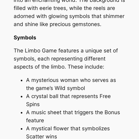
filled with eerie trees, while the reels are
adorned with glowing symbols that shimmer
and shine like precious gemstones.
Symbols
The Limbo Game features a unique set of
symbols, each representing different
aspects of the limbo. These include:
A mysterious woman who serves as
the game’s Wild symbol
A crystal ball that represents Free
Spins
A music sheet that triggers the Bonus
feature
A mystical flower that symbolizes
Scatter wins