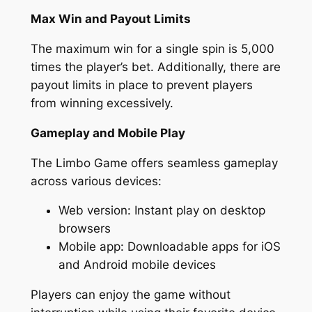
Max Win and Payout Limits
The maximum win for a single spin is 5,000
times the player’s bet. Additionally, there are
payout limits in place to prevent players
from winning excessively.
Gameplay and Mobile Play
The Limbo Game offers seamless gameplay
across various devices:
Web version: Instant play on desktop
browsers
Mobile app: Downloadable apps for iOS
and Android mobile devices
Players can enjoy the game without