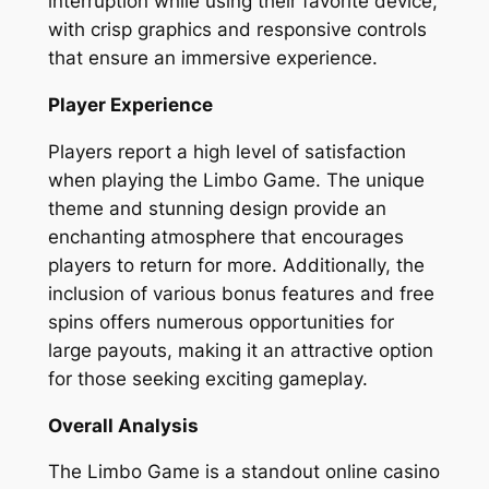
interruption while using their favorite device,
with crisp graphics and responsive controls
that ensure an immersive experience.
Player Experience
Players report a high level of satisfaction
when playing the Limbo Game. The unique
theme and stunning design provide an
enchanting atmosphere that encourages
players to return for more. Additionally, the
inclusion of various bonus features and free
spins offers numerous opportunities for
large payouts, making it an attractive option
for those seeking exciting gameplay.
Overall Analysis
The Limbo Game is a standout online casino