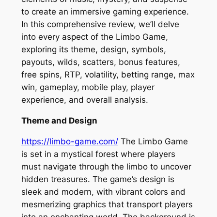
to create an immersive gaming experience.
In this comprehensive review, we’ll delve
into every aspect of the Limbo Game,
exploring its theme, design, symbols,
payouts, wilds, scatters, bonus features,
free spins, RTP, volatility, betting range, max
win, gameplay, mobile play, player
experience, and overall analysis.
Theme and Design
https://limbo-game.com/
The Limbo Game
is set in a mystical forest where players
must navigate through the limbo to uncover
hidden treasures. The game’s design is
sleek and modern, with vibrant colors and
mesmerizing graphics that transport players
into an enchanting world. The background is