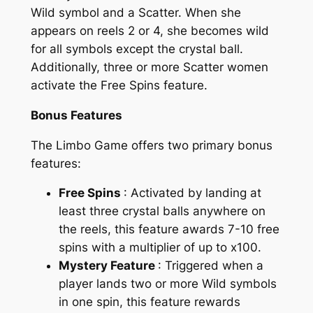
Wild symbol and a Scatter. When she
appears on reels 2 or 4, she becomes wild
for all symbols except the crystal ball.
Additionally, three or more Scatter women
activate the Free Spins feature.
Bonus Features
The Limbo Game offers two primary bonus
features:
Free Spins
: Activated by landing at
least three crystal balls anywhere on
the reels, this feature awards 7-10 free
spins with a multiplier of up to x100.
Mystery Feature
: Triggered when a
player lands two or more Wild symbols
in one spin, this feature rewards