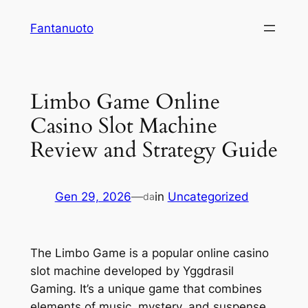
Vai
Fantanuoto
al
contenuto
Limbo Game Online
Casino Slot Machine
Review and Strategy Guide
Gen 29, 2026
—
in
Uncategorized
da
The Limbo Game is a popular online casino
slot machine developed by Yggdrasil
Gaming. It’s a unique game that combines
elements of music, mystery, and suspense