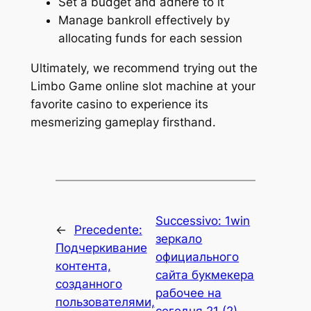
Set a budget and adhere to it
Manage bankroll effectively by
allocating funds for each session
Ultimately, we recommend trying out the
Limbo Game online slot machine at your
favorite casino to experience its
mesmerizing gameplay firsthand.
Successivo:
1win
←
Precedente:
зеркало
Подчеркивание
официального
контента,
сайта букмекера
созданного
рабочее на
пользователями,