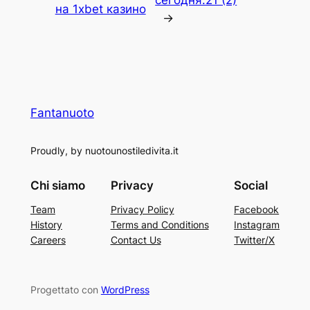
сегодня.21 (2)
на 1xbet казино
→
Fantanuoto
Proudly, by nuotounostiledivita.it
Chi siamo
Privacy
Social
Team
Privacy Policy
Facebook
History
Terms and Conditions
Instagram
Careers
Contact Us
Twitter/X
Progettato con
WordPress