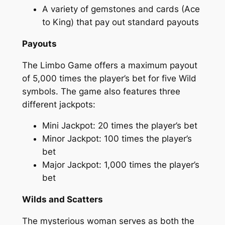
A variety of gemstones and cards (Ace
to King) that pay out standard payouts
Payouts
The Limbo Game offers a maximum payout
of 5,000 times the player’s bet for five Wild
symbols. The game also features three
different jackpots:
Mini Jackpot: 20 times the player’s bet
Minor Jackpot: 100 times the player’s
bet
Major Jackpot: 1,000 times the player’s
bet
Wilds and Scatters
The mysterious woman serves as both the