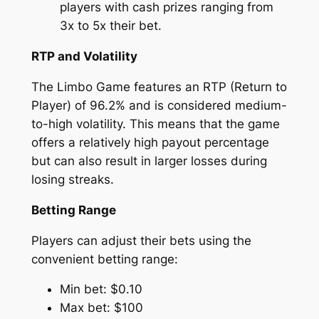
players with cash prizes ranging from
3x to 5x their bet.
RTP and Volatility
The Limbo Game features an RTP (Return to
Player) of 96.2% and is considered medium-
to-high volatility. This means that the game
offers a relatively high payout percentage
but can also result in larger losses during
losing streaks.
Betting Range
Players can adjust their bets using the
convenient betting range:
Min bet: $0.10
Max bet: $100