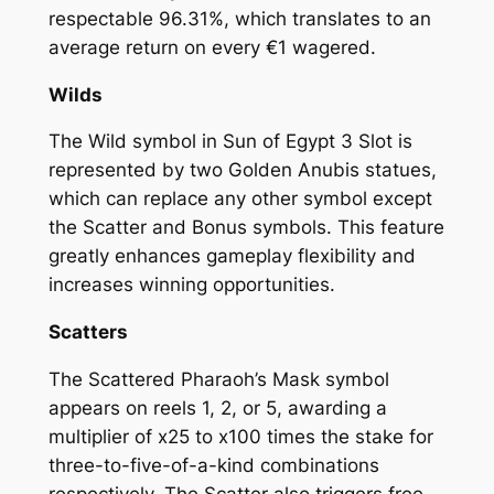
respectable 96.31%, which translates to an
average return on every €1 wagered.
Wilds
The Wild symbol in Sun of Egypt 3 Slot is
represented by two Golden Anubis statues,
which can replace any other symbol except
the Scatter and Bonus symbols. This feature
greatly enhances gameplay flexibility and
increases winning opportunities.
Scatters
The Scattered Pharaoh’s Mask symbol
appears on reels 1, 2, or 5, awarding a
multiplier of x25 to x100 times the stake for
three-to-five-of-a-kind combinations