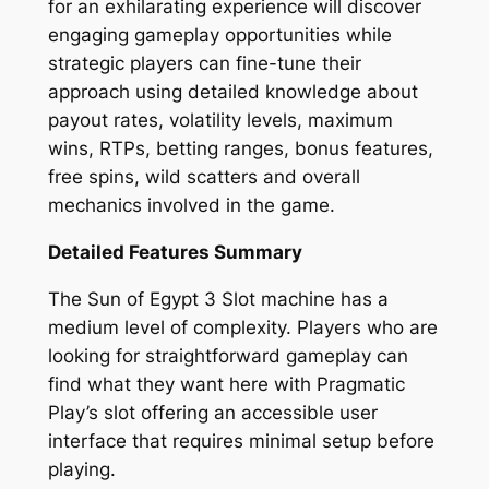
for an exhilarating experience will discover
engaging gameplay opportunities while
strategic players can fine-tune their
approach using detailed knowledge about
payout rates, volatility levels, maximum
wins, RTPs, betting ranges, bonus features,
free spins, wild scatters and overall
mechanics involved in the game.
Detailed Features Summary
The Sun of Egypt 3 Slot machine has a
medium level of complexity. Players who are
looking for straightforward gameplay can
find what they want here with Pragmatic
Play’s slot offering an accessible user
interface that requires minimal setup before
playing.