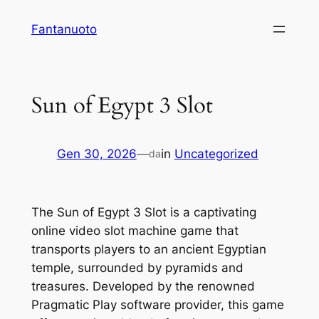
Vai
Fantanuoto
al
contenuto
Sun of Egypt 3 Slot
Gen 30, 2026
—
in
Uncategorized
da
The Sun of Egypt 3 Slot is a captivating
online video slot machine game that
transports players to an ancient Egyptian
temple, surrounded by pyramids and
treasures. Developed by the renowned
Pragmatic Play software provider, this game