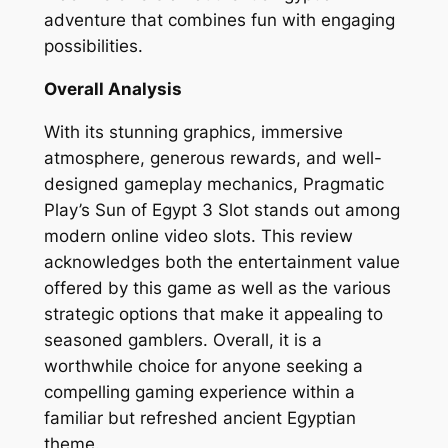
adventure that combines fun with engaging
possibilities.
Overall Analysis
With its stunning graphics, immersive
atmosphere, generous rewards, and well-
designed gameplay mechanics, Pragmatic
Play’s Sun of Egypt 3 Slot stands out among
modern online video slots. This review
acknowledges both the entertainment value
offered by this game as well as the various
strategic options that make it appealing to
seasoned gamblers. Overall, it is a
worthwhile choice for anyone seeking a
compelling gaming experience within a
familiar but refreshed ancient Egyptian
theme.