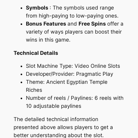
Symbols
: The symbols used range
from high-paying to low-paying ones.
Bonus Features
and
Free Spins
offer a
variety of ways players can boost their
wins in this game.
Technical Details
Slot Machine Type: Video Online Slots
Developer/Provider: Pragmatic Play
Theme: Ancient Egyptian Temple
Riches
Number of reels / Paylines: 6 reels with
10 adjustable paylines
The detailed technical information
presented above allows players to get a
better understanding about the slot.