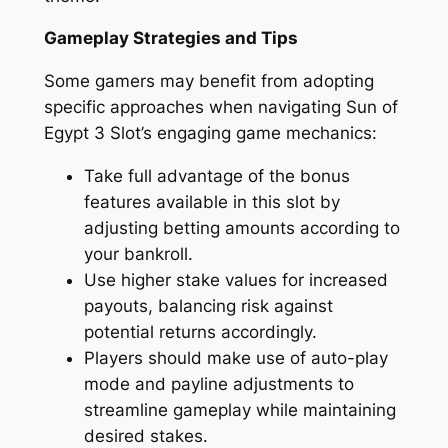
Gameplay Strategies and Tips
Some gamers may benefit from adopting
specific approaches when navigating Sun of
Egypt 3 Slot’s engaging game mechanics:
Take full advantage of the bonus
features available in this slot by
adjusting betting amounts according to
your bankroll.
Use higher stake values for increased
payouts, balancing risk against
potential returns accordingly.
Players should make use of auto-play
mode and payline adjustments to
streamline gameplay while maintaining
desired stakes.