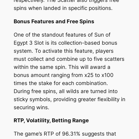
respectively. The Scatter also triggers free
spins when landed in specific positions.
Bonus Features and Free Spins
One of the standout features of Sun of
Egypt 3 Slot is its collection-based bonus
system. To activate this feature, players
must collect and combine up to five scatters
within the same spin. This will award a
bonus amount ranging from x25 to x100
times the stake for each combination.
During free spins, all wilds are turned into
sticky symbols, providing greater flexibility in
securing wins.
RTP, Volatility, Betting Range
The game’s RTP of 96.31% suggests that