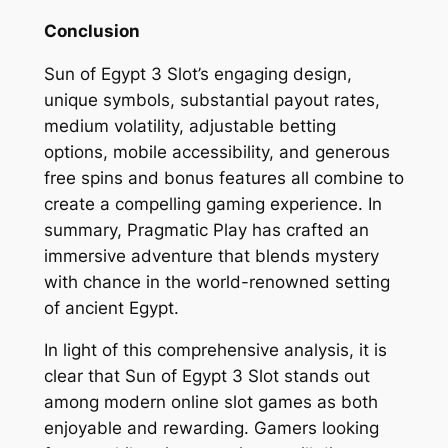
Conclusion
Sun of Egypt 3 Slot’s engaging design,
unique symbols, substantial payout rates,
medium volatility, adjustable betting
options, mobile accessibility, and generous
free spins and bonus features all combine to
create a compelling gaming experience. In
summary, Pragmatic Play has crafted an
immersive adventure that blends mystery
with chance in the world-renowned setting
of ancient Egypt.
In light of this comprehensive analysis, it is
clear that Sun of Egypt 3 Slot stands out
among modern online slot games as both
enjoyable and rewarding. Gamers looking