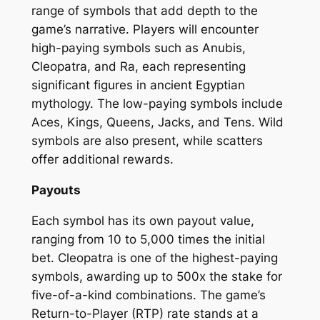
range of symbols that add depth to the
game’s narrative. Players will encounter
high-paying symbols such as Anubis,
Cleopatra, and Ra, each representing
significant figures in ancient Egyptian
mythology. The low-paying symbols include
Aces, Kings, Queens, Jacks, and Tens. Wild
symbols are also present, while scatters
offer additional rewards.
Payouts
Each symbol has its own payout value,
ranging from 10 to 5,000 times the initial
bet. Cleopatra is one of the highest-paying
symbols, awarding up to 500x the stake for
five-of-a-kind combinations. The game’s
Return-to-Player (RTP) rate stands at a