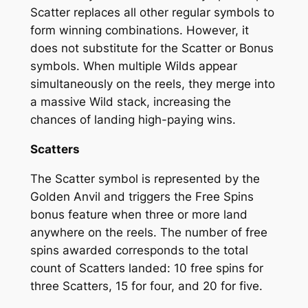
Scatter replaces all other regular symbols to
form winning combinations. However, it
does not substitute for the Scatter or Bonus
symbols. When multiple Wilds appear
simultaneously on the reels, they merge into
a massive Wild stack, increasing the
chances of landing high-paying wins.
Scatters
The Scatter symbol is represented by the
Golden Anvil and triggers the Free Spins
bonus feature when three or more land
anywhere on the reels. The number of free
spins awarded corresponds to the total
count of Scatters landed: 10 free spins for
three Scatters, 15 for four, and 20 for five.