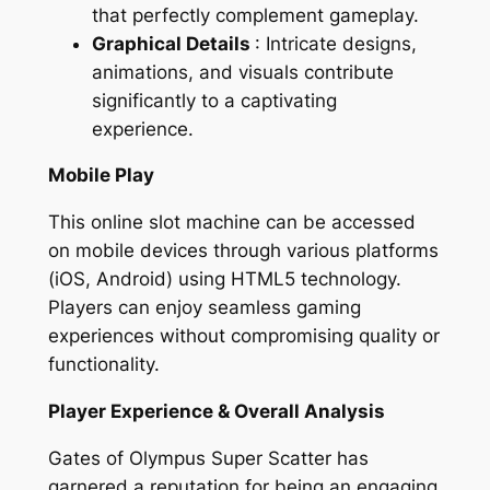
that perfectly complement gameplay.
Graphical Details
: Intricate designs,
animations, and visuals contribute
significantly to a captivating
experience.
Mobile Play
This online slot machine can be accessed
on mobile devices through various platforms
(iOS, Android) using HTML5 technology.
Players can enjoy seamless gaming
experiences without compromising quality or
functionality.
Player Experience & Overall Analysis
Gates of Olympus Super Scatter has
garnered a reputation for being an engaging