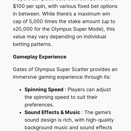
$100 per spin, with various fixed bet options
in between. While there’s a maximum win
cap of 5,000 times the stake amount (up to
x20,000 for the Olympus Super Mode), this
value may vary depending on individual
betting patterns.
Gameplay Experience
Gates of Olympus Super Scatter provides an
immersive gaming experience through its:
Spinning Speed
: Players can adjust
the spinning speed to suit their
preferences.
Sound Effects & Music
: The game’s
sound design is rich, with high-quality
background music and sound effects