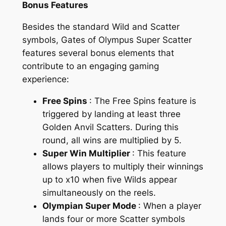
Bonus Features
Besides the standard Wild and Scatter
symbols, Gates of Olympus Super Scatter
features several bonus elements that
contribute to an engaging gaming
experience:
Free Spins
: The Free Spins feature is
triggered by landing at least three
Golden Anvil Scatters. During this
round, all wins are multiplied by 5.
Super Win Multiplier
: This feature
allows players to multiply their winnings
up to x10 when five Wilds appear
simultaneously on the reels.
Olympian Super Mode
: When a player
lands four or more Scatter symbols