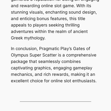
and rewarding online slot game. With its
stunning visuals, enchanting sound design,
and enticing bonus features, this title
appeals to players seeking thrilling
adventures within the realm of ancient
Greek mythology.
In conclusion, Pragmatic Play’s Gates of
Olympus Super Scatter is a comprehensive
package that seamlessly combines
captivating graphics, engaging gameplay
mechanics, and rich rewards, making it an
excellent choice for online slot enthusiasts.