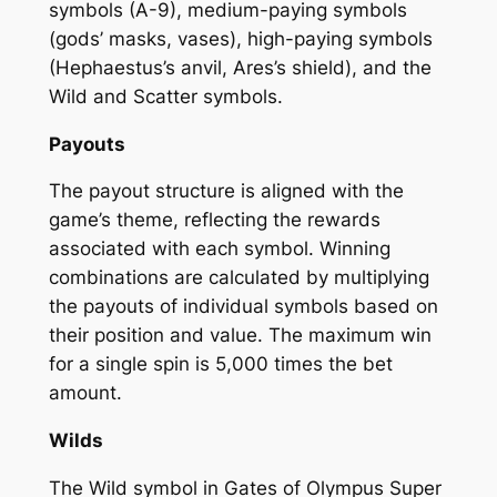
symbols (A-9), medium-paying symbols
(gods’ masks, vases), high-paying symbols
(Hephaestus’s anvil, Ares’s shield), and the
Wild and Scatter symbols.
Payouts
The payout structure is aligned with the
game’s theme, reflecting the rewards
associated with each symbol. Winning
combinations are calculated by multiplying
the payouts of individual symbols based on
their position and value. The maximum win
for a single spin is 5,000 times the bet
amount.
Wilds
The Wild symbol in Gates of Olympus Super