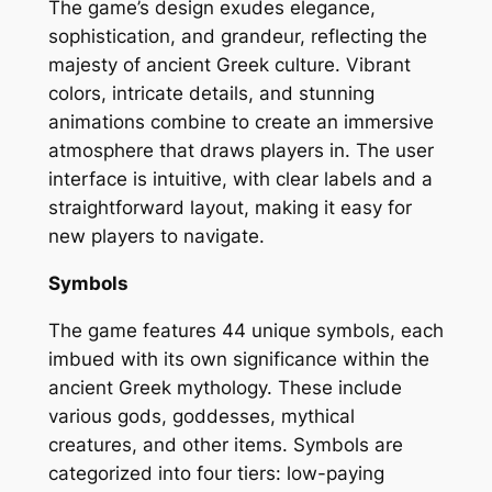
The game’s design exudes elegance,
sophistication, and grandeur, reflecting the
majesty of ancient Greek culture. Vibrant
colors, intricate details, and stunning
animations combine to create an immersive
atmosphere that draws players in. The user
interface is intuitive, with clear labels and a
straightforward layout, making it easy for
new players to navigate.
Symbols
The game features 44 unique symbols, each
imbued with its own significance within the
ancient Greek mythology. These include
various gods, goddesses, mythical
creatures, and other items. Symbols are
categorized into four tiers: low-paying