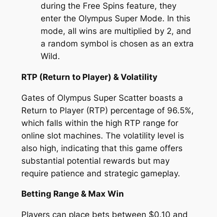
during the Free Spins feature, they
enter the Olympus Super Mode. In this
mode, all wins are multiplied by 2, and
a random symbol is chosen as an extra
Wild.
RTP (Return to Player) & Volatility
Gates of Olympus Super Scatter boasts a
Return to Player (RTP) percentage of 96.5%,
which falls within the high RTP range for
online slot machines. The volatility level is
also high, indicating that this game offers
substantial potential rewards but may
require patience and strategic gameplay.
Betting Range & Max Win
Players can place bets between $0.10 and