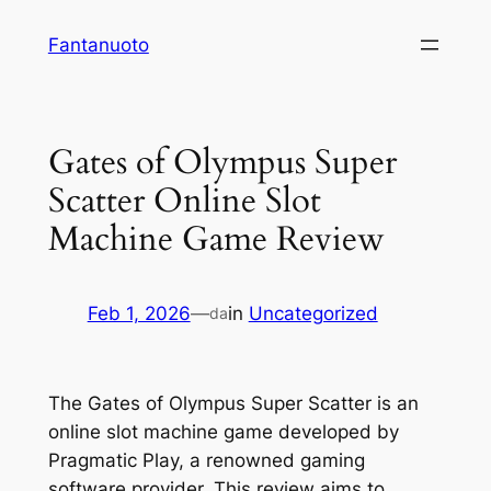
Vai
Fantanuoto
al
contenuto
Gates of Olympus Super
Scatter Online Slot
Machine Game Review
Feb 1, 2026
—
in
Uncategorized
da
The Gates of Olympus Super Scatter is an
online slot machine game developed by
Pragmatic Play, a renowned gaming
software provider. This review aims to