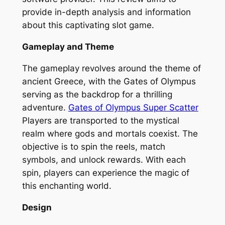
provide in-depth analysis and information
about this captivating slot game.
Gameplay and Theme
The gameplay revolves around the theme of
ancient Greece, with the Gates of Olympus
serving as the backdrop for a thrilling
adventure.
Gates of Olympus Super Scatter
Players are transported to the mystical
realm where gods and mortals coexist. The
objective is to spin the reels, match
symbols, and unlock rewards. With each
spin, players can experience the magic of
this enchanting world.
Design