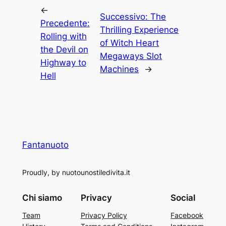
←
Successivo:
The
Precedente:
Thrilling Experience
Rolling with
of Witch Heart
the Devil on
Megaways Slot
Highway to
Machines
→
Hell
Fantanuoto
Proudly, by nuotounostiledivita.it
Chi siamo
Privacy
Social
Team
Privacy Policy
Facebook