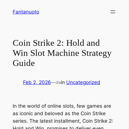
Vai
Fantanuoto
al
contenuto
Coin Strike 2: Hold and
Win Slot Machine Strategy
Guide
Feb 2, 2026
—
in
Uncategorized
da
In the world of online slots, few games are
as iconic and beloved as the Coin Strike
series. The latest installment, Coin Strike 2:
Hold and Win, promises to deliver even