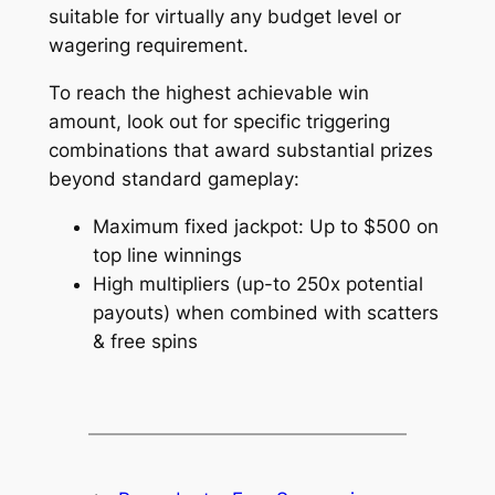
suitable for virtually any budget level or
wagering requirement.
To reach the highest achievable win
amount, look out for specific triggering
combinations that award substantial prizes
beyond standard gameplay:
Maximum fixed jackpot: Up to $500 on
top line winnings
High multipliers (up-to 250x potential
payouts) when combined with scatters
& free spins