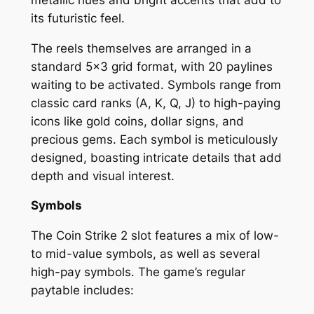
its futuristic feel.
The reels themselves are arranged in a
standard 5×3 grid format, with 20 paylines
waiting to be activated. Symbols range from
classic card ranks (A, K, Q, J) to high-paying
icons like gold coins, dollar signs, and
precious gems. Each symbol is meticulously
designed, boasting intricate details that add
depth and visual interest.
Symbols
The Coin Strike 2 slot features a mix of low-
to mid-value symbols, as well as several
high-pay symbols. The game’s regular
paytable includes: