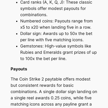
Card ranks (A, K, Q, J): These classic
symbols offer modest payouts for
combinations.
Numbered coins: Payouts range from
x5 to x20 when landing five in a row.
Dollar sign: Awards up to 50x the bet
per line with five matching icons.
Gemstones: High-value symbols like
Rubies and Emeralds grant prizes of up
to 100x the bet per line.
Payouts
The Coin Strike 2 paytable offers modest
but consistent rewards for basic
combinations. A single dollar sign landing on
a single reel awards 0.25 coins, while five
matching icons across any payline grant a