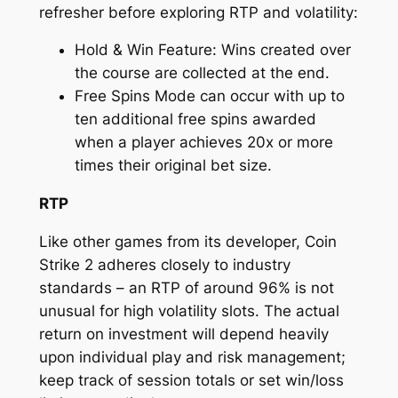
refresher before exploring RTP and volatility:
Hold & Win Feature: Wins created over
the course are collected at the end.
Free Spins Mode can occur with up to
ten additional free spins awarded
when a player achieves 20x or more
times their original bet size.
RTP
Like other games from its developer, Coin
Strike 2 adheres closely to industry
standards – an RTP of around 96% is not
unusual for high volatility slots. The actual
return on investment will depend heavily
upon individual play and risk management;
keep track of session totals or set win/loss