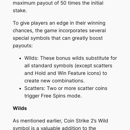
maximum payout of 50 times the initial
stake.
To give players an edge in their winning
chances, the game incorporates several
special symbols that can greatly boost
payouts:
Wilds: These bonus wilds substitute for
all standard symbols (except scatters
and Hold and Win Feature icons) to
create new combinations.
Scatters: Two or more scatter coins
trigger Free Spins mode.
Wilds
As mentioned earlier, Coin Strike 2’s Wild
symbol is a valuable addition to the