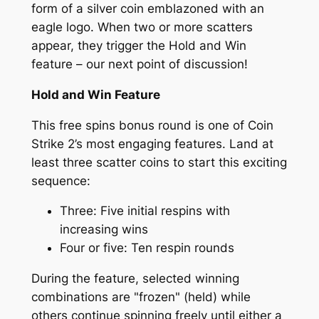
form of a silver coin emblazoned with an
eagle logo. When two or more scatters
appear, they trigger the Hold and Win
feature – our next point of discussion!
Hold and Win Feature
This free spins bonus round is one of Coin
Strike 2’s most engaging features. Land at
least three scatter coins to start this exciting
sequence:
Three: Five initial respins with
increasing wins
Four or five: Ten respin rounds
During the feature, selected winning
combinations are "frozen" (held) while
others continue spinning freely until either a