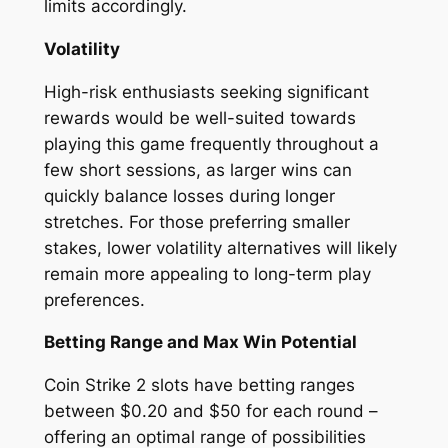
limits accordingly.
Volatility
High-risk enthusiasts seeking significant
rewards would be well-suited towards
playing this game frequently throughout a
few short sessions, as larger wins can
quickly balance losses during longer
stretches. For those preferring smaller
stakes, lower volatility alternatives will likely
remain more appealing to long-term play
preferences.
Betting Range and Max Win Potential
Coin Strike 2 slots have betting ranges
between $0.20 and $50 for each round –
offering an optimal range of possibilities