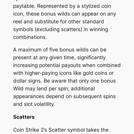
paytable. Represented by a stylized coin
icon, these bonus wilds can appear on any
reel and substitute for other standard
symbols (excluding scatters) in winning
combinations.
A maximum of five bonus wilds can be
present at any given time, significantly
increasing potential payouts when combined
with higher-paying icons like gold coins or
dollar signs. Be aware that only one bonus
Wild may land per spin; additional
appearances depend on subsequent spins
and slot volatility.
Scatters
Coin Strike 2’s Scatter symbol takes the