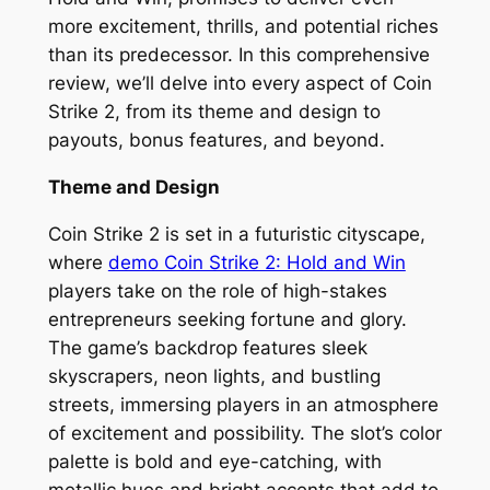
more excitement, thrills, and potential riches
than its predecessor. In this comprehensive
review, we’ll delve into every aspect of Coin
Strike 2, from its theme and design to
payouts, bonus features, and beyond.
Theme and Design
Coin Strike 2 is set in a futuristic cityscape,
where
demo Coin Strike 2: Hold and Win
players take on the role of high-stakes
entrepreneurs seeking fortune and glory.
The game’s backdrop features sleek
skyscrapers, neon lights, and bustling
streets, immersing players in an atmosphere
of excitement and possibility. The slot’s color
palette is bold and eye-catching, with
metallic hues and bright accents that add to