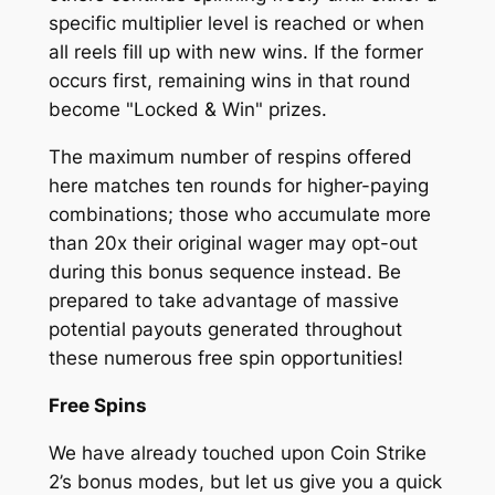
specific multiplier level is reached or when
all reels fill up with new wins. If the former
occurs first, remaining wins in that round
become "Locked & Win" prizes.
The maximum number of respins offered
here matches ten rounds for higher-paying
combinations; those who accumulate more
than 20x their original wager may opt-out
during this bonus sequence instead. Be
prepared to take advantage of massive
potential payouts generated throughout
these numerous free spin opportunities!
Free Spins
We have already touched upon Coin Strike
2’s bonus modes, but let us give you a quick