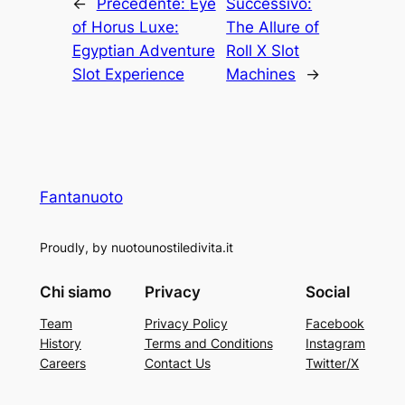
←
Precedente:
Eye
Successivo:
of Horus Luxe:
The Allure of
Egyptian Adventure
Roll X Slot
Slot Experience
Machines
→
Fantanuoto
Proudly, by nuotounostiledivita.it
Chi siamo
Privacy
Social
Team
Privacy Policy
Facebook
History
Terms and Conditions
Instagram
Careers
Contact Us
Twitter/X