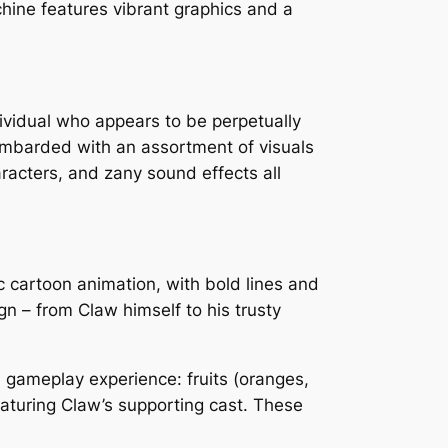
hine features vibrant graphics and a
ividual who appears to be perpetually
bombarded with an assortment of visuals
racters, and zany sound effects all
ic cartoon animation, with bold lines and
n – from Claw himself to his trusty
e gameplay experience: fruits (oranges,
eaturing Claw’s supporting cast. These