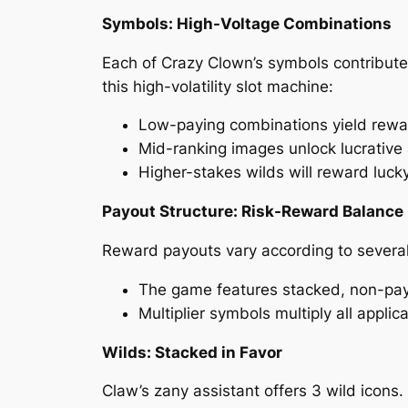
Symbols: High-Voltage Combinations
Each of Crazy Clown’s symbols contribute
this high-volatility slot machine:
Low-paying combinations yield rewar
Mid-ranking images unlock lucrative 
Higher-stakes wilds will reward luck
Payout Structure: Risk-Reward Balance
Reward payouts vary according to several 
The game features stacked, non-payi
Multiplier symbols multiply all appli
Wilds: Stacked in Favor
Claw’s zany assistant offers 3 wild icons