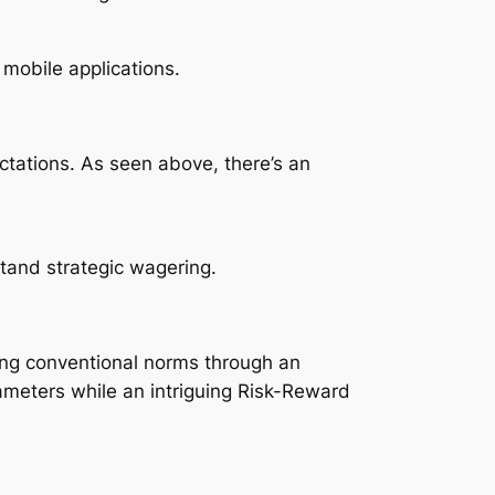
mobile applications.
ectations. As seen above, there’s an
tand strategic wagering.
ing conventional norms through an
rameters while an intriguing Risk-Reward