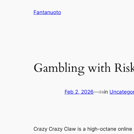
Vai
Fantanuoto
al
contenuto
Gambling with Risk
Feb 2, 2026
—
in
Uncategor
da
Crazy Crazy Claw is a high-octane online