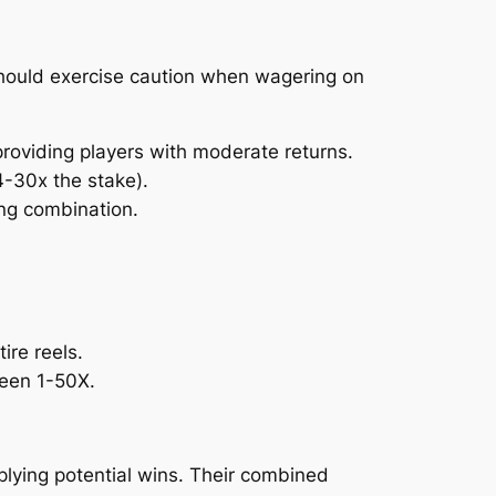
should exercise caution when wagering on
roviding players with moderate returns.
4-30x the stake).
ing combination.
ire reels.
ween 1-50X.
plying potential wins. Their combined