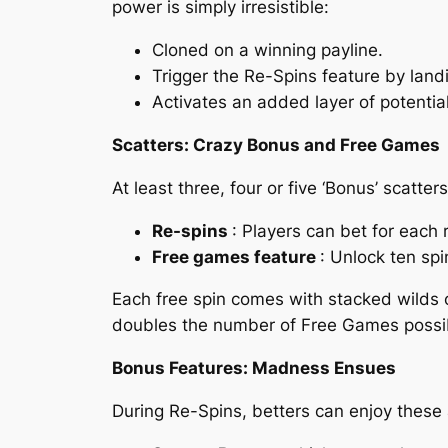
power is simply irresistible:
Cloned on a winning payline.
Trigger the Re-Spins feature by land
Activates an added layer of potential
Scatters: Crazy Bonus and Free Games
At least three, four or five ‘Bonus’ scatters
Re-spins
: Players can bet for each 
Free games feature
: Unlock ten spi
Each free spin comes with stacked wilds o
doubles the number of Free Games possib
Bonus Features: Madness Ensues
During Re-Spins, betters can enjoy these 