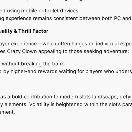
ed using mobile or tablet devices.
g experience remains consistent between both PC and 
lity & Thrill Factor
player experience – which often hinges on individual exp
es Crazy Clown appealing to those seeking adventure:
 without breaking the bank.
d by higher-end rewards waiting for players who unders
s a bold contribution to modern slots landscape, defy
 elements. Volatility is heightened within the slot’s pa
ement.