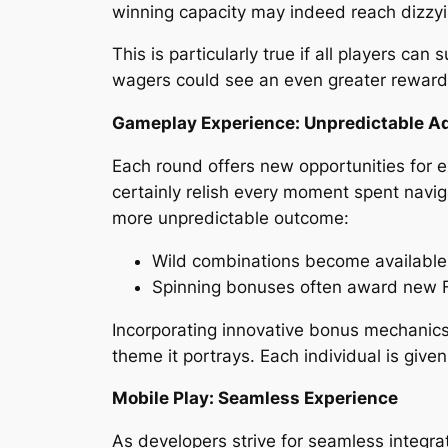
winning capacity may indeed reach dizzying
This is particularly true if all players ca
wagers could see an even greater reward 
Gameplay Experience: Unpredictable A
Each round offers new opportunities for 
certainly relish every moment spent navig
more unpredictable outcome:
Wild combinations become available
Spinning bonuses often award new F
Incorporating innovative bonus mechanics 
theme it portrays. Each individual is give
Mobile Play: Seamless Experience
As developers strive for seamless integrat