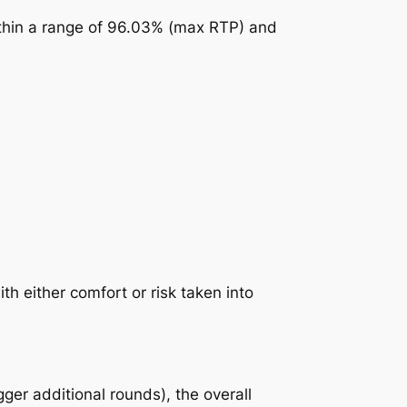
within a range of 96.03% (max RTP) and
th either comfort or risk taken into
gger additional rounds), the overall