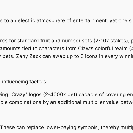
s to an electric atmosphere of entertainment, yet one 
ds for standard fruit and number sets (2-10x stakes), p
amounts tied to characters from Claw’s colorful realm (
y bets. Zany Zack can swap up to 3 icons in every winn
influencing factors:
ng "Crazy" logos (2-4000x bet) capable of covering ent
cable combinations by an additional multiplier value bet
. These can replace lower-paying symbols, thereby multi