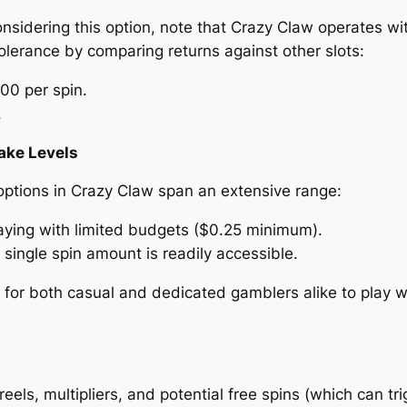
considering this option, note that Crazy Claw operates 
lerance by comparing returns against other slots:
00 per spin.
.
ake Levels
options in Crazy Claw span an extensive range:
laying with limited budgets ($0.25 minimum).
single spin amount is readily accessible.
m for both casual and dedicated gamblers alike to play wi
els, multipliers, and potential free spins (which can tri