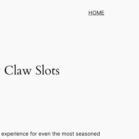
HOME
 Claw Slots
ed experience for even the most seasoned