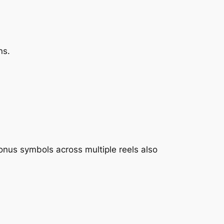
ns.
onus symbols across multiple reels also