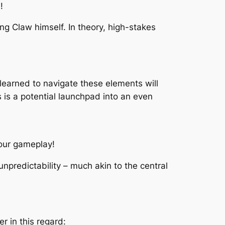
!
ring Claw himself. In theory, high-stakes
earned to navigate these elements will
 is a potential launchpad into an even
our gameplay!
predictability – much akin to the central
r in this regard: