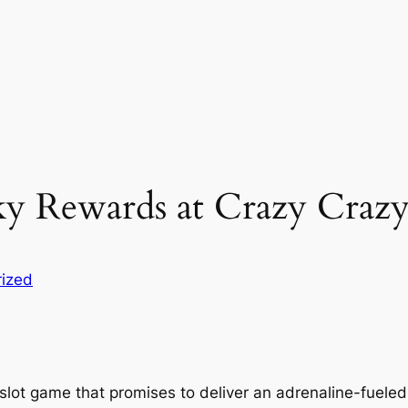
y Rewards at Crazy Crazy
ized
 slot game that promises to deliver an adrenaline-fuel