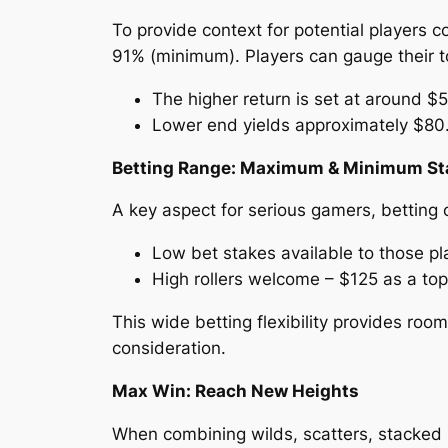
To provide context for potential players 
91% (minimum). Players can gauge their to
The higher return is set at around $5
Lower end yields approximately $80
Betting Range: Maximum & Minimum St
A key aspect for serious gamers, betting 
Low bet stakes available to those p
High rollers welcome – $125 as a top 
This wide betting flexibility provides roo
consideration.
Max Win: Reach New Heights
When combining wilds, scatters, stacked re