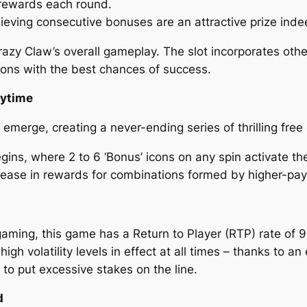
rewards each round.
ieving consecutive bonuses are an attractive prize inde
azy Claw’s overall gameplay. The slot incorporates othe
ions with the best chances of success.
aytime
merge, creating a never-ending series of thrilling free 
ins, where 2 to 6 ‘Bonus’ icons on any spin activate th
ease in rewards for combinations formed by higher-payi
ogaming, this game has a Return to Player (RTP) rate of 
high volatility levels in effect at all times – thanks t
to put excessive stakes on the line.
d