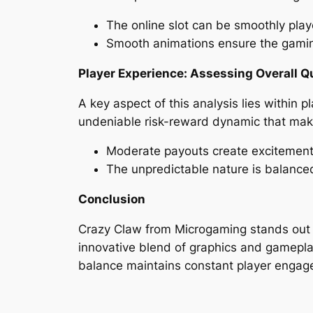
The online slot can be smoothly play
Smooth animations ensure the gamin
Player Experience: Assessing Overall Qua
A key aspect of this analysis lies within 
undeniable risk-reward dynamic that mak
Moderate payouts create excitement
The unpredictable nature is balance
Conclusion
Crazy Claw from Microgaming stands out a
innovative blend of graphics and gameplay
balance maintains constant player engag