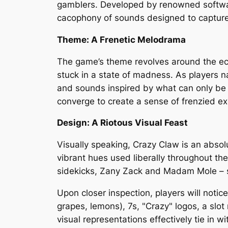
gamblers. Developed by renowned software
cacophony of sounds designed to capture
Theme: A Frenetic Melodrama
The game’s theme revolves around the ecc
stuck in a state of madness. As players n
and sounds inspired by what can only be 
converge to create a sense of frenzied e
Design: A Riotous Visual Feast
Visually speaking, Crazy Claw is an absolu
vibrant hues used liberally throughout th
sidekicks, Zany Zack and Madam Mole – s
Upon closer inspection, players will notic
grapes, lemons), 7s, "Crazy" logos, a slot
visual representations effectively tie in w