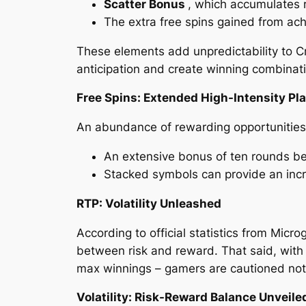
Scatter Bonus
, which accumulates 
The extra free spins gained from ach
These elements add unpredictability to Cr
anticipation and create winning combinat
Free Spins: Extended High-Intensity Pl
An abundance of rewarding opportunities e
An extensive bonus of ten rounds beg
Stacked symbols can provide an incr
RTP: Volatility Unleashed
According to official statistics from Micr
between risk and reward. That said, with 
max winnings – gamers are cautioned not 
Volatility: Risk-Reward Balance Unveile