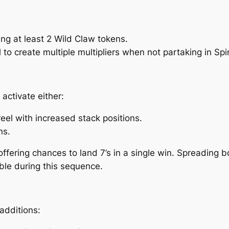
ing at least 2 Wild Claw tokens.
 to create multiple multipliers when not partaking in Spi
 activate either:
reel with increased stack positions.
ns.
ffering chances to land 7’s in a single win. Spreading b
le during this sequence.
additions: