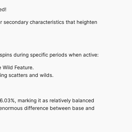
ed!
r secondary characteristics that heighten
spins during specific periods when active:
e Wild Feature.
ng scatters and wilds.
96.03%, marking it as relatively balanced
o an enormous difference between base and