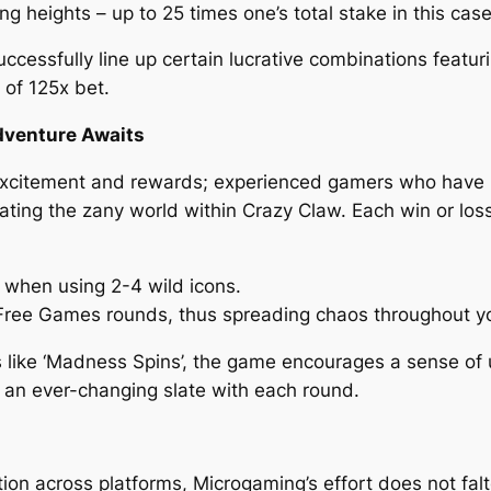
 heights – up to 25 times one’s total stake in this case
n successfully line up certain lucrative combinations featu
of 125x bet.
dventure Awaits
excitement and rewards; experienced gamers who have l
ating the zany world within Crazy Claw. Each win or loss
 when using 2-4 wild icons.
ree Games rounds, thus spreading chaos throughout y
like ‘Madness Spins’, the game encourages a sense of un
n an ever-changing slate with each round.
ion across platforms, Microgaming’s effort does not falte