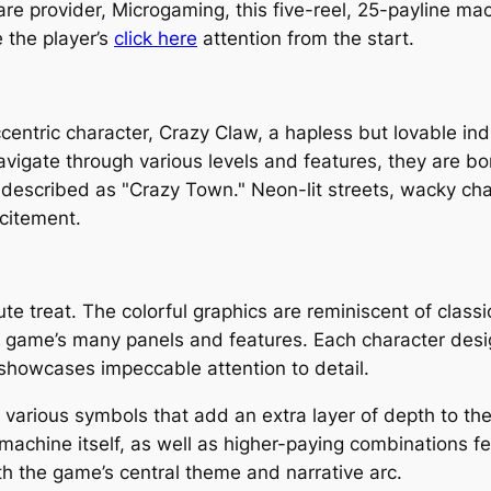
 provider, Microgaming, this five-reel, 25-payline mac
 the player’s
click here
attention from the start.
entric character, Crazy Claw, a hapless but lovable ind
avigate through various levels and features, they are 
described as "Crazy Town." Neon-lit streets, wacky cha
xcitement.
te treat. The colorful graphics are reminiscent of class
e game’s many panels and features. Each character desig
howcases impeccable attention to detail.
e various symbols that add an extra layer of depth to th
 machine itself, as well as higher-paying combinations f
ith the game’s central theme and narrative arc.