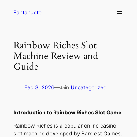
Vai
Fantanuoto
al
contenuto
Rainbow Riches Slot
Machine Review and
Guide
Feb 3, 2026
—
in
Uncategorized
da
Introduction to Rainbow Riches Slot Game
Rainbow Riches is a popular online casino
slot machine developed by Barcrest Games.