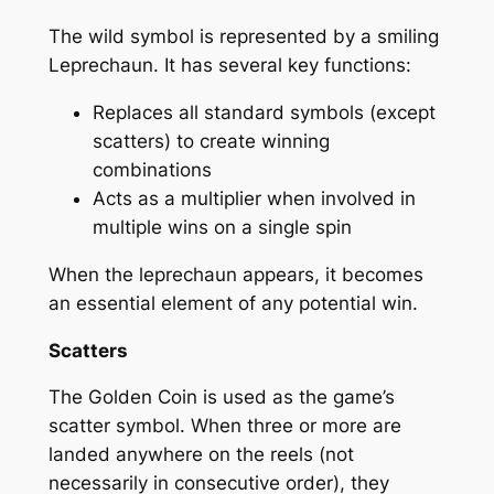
The wild symbol is represented by a smiling
Leprechaun. It has several key functions:
Replaces all standard symbols (except
scatters) to create winning
combinations
Acts as a multiplier when involved in
multiple wins on a single spin
When the leprechaun appears, it becomes
an essential element of any potential win.
Scatters
The Golden Coin is used as the game’s
scatter symbol. When three or more are
landed anywhere on the reels (not
necessarily in consecutive order), they