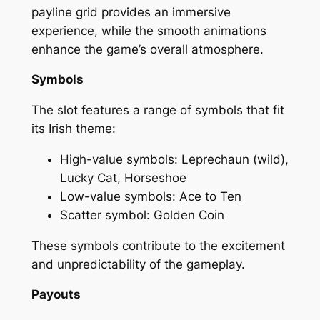
payline grid provides an immersive
experience, while the smooth animations
enhance the game’s overall atmosphere.
Symbols
The slot features a range of symbols that fit
its Irish theme:
High-value symbols: Leprechaun (wild),
Lucky Cat, Horseshoe
Low-value symbols: Ace to Ten
Scatter symbol: Golden Coin
These symbols contribute to the excitement
and unpredictability of the gameplay.
Payouts