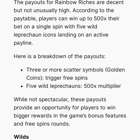
The payouts for Rainbow Riches are decent
but not unusually high. According to the
paytable, players can win up to 500x their
bet on a single spin with five wild
leprechaun icons landing on an active
payline.
Here is a breakdown of the payouts:
Three or more scatter symbols (Golden
Coins): trigger free spins
Five wild leprechauns: 500x multiplier
While not spectacular, these payouts
provide an opportunity for players to win
bigger rewards in the game’s bonus features
and free spins rounds.
Wilds