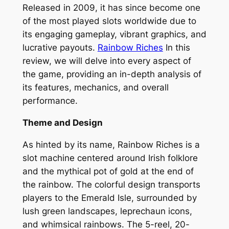
Released in 2009, it has since become one
of the most played slots worldwide due to
its engaging gameplay, vibrant graphics, and
lucrative payouts.
Rainbow Riches
In this
review, we will delve into every aspect of
the game, providing an in-depth analysis of
its features, mechanics, and overall
performance.
Theme and Design
As hinted by its name, Rainbow Riches is a
slot machine centered around Irish folklore
and the mythical pot of gold at the end of
the rainbow. The colorful design transports
players to the Emerald Isle, surrounded by
lush green landscapes, leprechaun icons,
and whimsical rainbows. The 5-reel, 20-