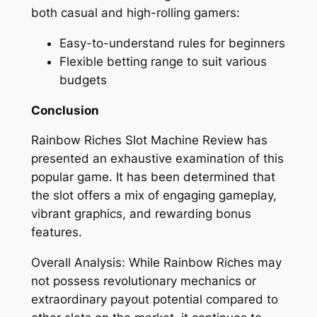
both casual and high-rolling gamers:
Easy-to-understand rules for beginners
Flexible betting range to suit various
budgets
Conclusion
Rainbow Riches Slot Machine Review has
presented an exhaustive examination of this
popular game. It has been determined that
the slot offers a mix of engaging gameplay,
vibrant graphics, and rewarding bonus
features.
Overall Analysis: While Rainbow Riches may
not possess revolutionary mechanics or
extraordinary payout potential compared to