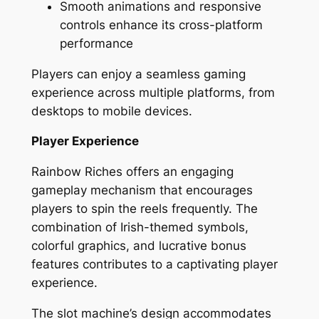
Smooth animations and responsive
controls enhance its cross-platform
performance
Players can enjoy a seamless gaming
experience across multiple platforms, from
desktops to mobile devices.
Player Experience
Rainbow Riches offers an engaging
gameplay mechanism that encourages
players to spin the reels frequently. The
combination of Irish-themed symbols,
colorful graphics, and lucrative bonus
features contributes to a captivating player
experience.
The slot machine’s design accommodates