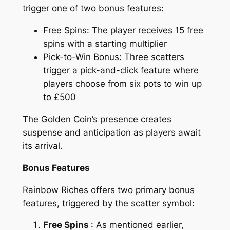
trigger one of two bonus features:
Free Spins: The player receives 15 free
spins with a starting multiplier
Pick-to-Win Bonus: Three scatters
trigger a pick-and-click feature where
players choose from six pots to win up
to £500
The Golden Coin’s presence creates
suspense and anticipation as players await
its arrival.
Bonus Features
Rainbow Riches offers two primary bonus
features, triggered by the scatter symbol:
Free Spins
: As mentioned earlier,