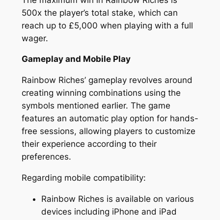
500x the player’s total stake, which can
reach up to £5,000 when playing with a full
wager.
Gameplay and Mobile Play
Rainbow Riches’ gameplay revolves around
creating winning combinations using the
symbols mentioned earlier. The game
features an automatic play option for hands-
free sessions, allowing players to customize
their experience according to their
preferences.
Regarding mobile compatibility:
Rainbow Riches is available on various
devices including iPhone and iPad