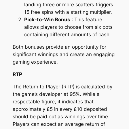
landing three or more scatters triggers
15 free spins with a starting multiplier.
Pick-to-Win Bonus
: This feature
allows players to choose from six pots
containing different amounts of cash.
Both bonuses provide an opportunity for
significant winnings and create an engaging
gaming experience.
RTP
The Return to Player (RTP) is calculated by
the game’s developer at 95%. While a
respectable figure, it indicates that
approximately £5 in every £10 deposited
should be paid out as winnings over time.
Players can expect an average return of