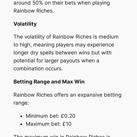
around 50% on their bets when playing
Rainbow Riches.
Volatility
The volatility of Rainbow Riches is medium
to high, meaning players may experience
longer dry spells between wins but with
potential for larger payouts when a
combination occurs.
Betting Range and Max Win
Rainbow Riches offers an expansive betting
range:
Minimum bet: £0.20
Maximum bet: £10
The maximum win in Rainbow Riches is