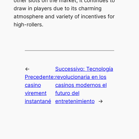
other slots on the market, it continues to
draw in players due to its charming
atmosphere and variety of incentives for
high-rollers.
←
Successivo:
Tecnología
Precedente:
revolucionaria en los
casino
casinos modernos el
virement
futuro del
instantané
entretenimiento
→