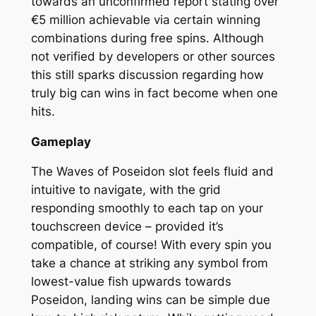
towards an unconfirmed report stating over
€5 million achievable via certain winning
combinations during free spins. Although
not verified by developers or other sources
this still sparks discussion regarding how
truly big can wins in fact become when one
hits.
Gameplay
The Waves of Poseidon slot feels fluid and
intuitive to navigate, with the grid
responding smoothly to each tap on your
touchscreen device – provided it’s
compatible, of course! With every spin you
take a chance at striking any symbol from
lowest-value fish upwards towards
Poseidon, landing wins can be simple due