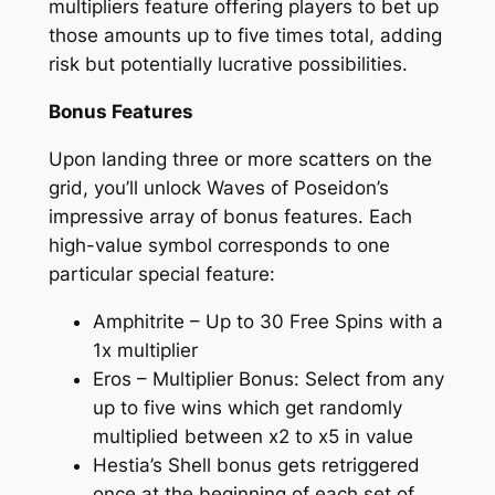
multipliers feature offering players to bet up
those amounts up to five times total, adding
risk but potentially lucrative possibilities.
Bonus Features
Upon landing three or more scatters on the
grid, you’ll unlock Waves of Poseidon’s
impressive array of bonus features. Each
high-value symbol corresponds to one
particular special feature:
Amphitrite – Up to 30 Free Spins with a
1x multiplier
Eros – Multiplier Bonus: Select from any
up to five wins which get randomly
multiplied between x2 to x5 in value
Hestia’s Shell bonus gets retriggered
once at the beginning of each set of