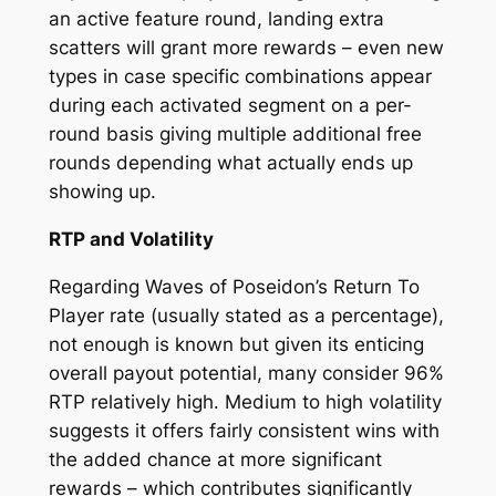
an active feature round, landing extra
scatters will grant more rewards – even new
types in case specific combinations appear
during each activated segment on a per-
round basis giving multiple additional free
rounds depending what actually ends up
showing up.
RTP and Volatility
Regarding Waves of Poseidon’s Return To
Player rate (usually stated as a percentage),
not enough is known but given its enticing
overall payout potential, many consider 96%
RTP relatively high. Medium to high volatility
suggests it offers fairly consistent wins with
the added chance at more significant
rewards – which contributes significantly