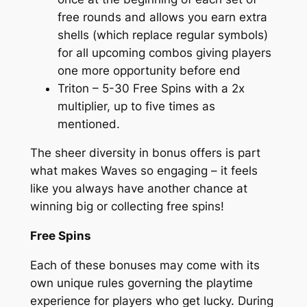
free rounds and allows you earn extra
shells (which replace regular symbols)
for all upcoming combos giving players
one more opportunity before end
Triton – 5-30 Free Spins with a 2x
multiplier, up to five times as
mentioned.
The sheer diversity in bonus offers is part
what makes Waves so engaging – it feels
like you always have another chance at
winning big or collecting free spins!
Free Spins
Each of these bonuses may come with its
own unique rules governing the playtime
experience for players who get lucky. During