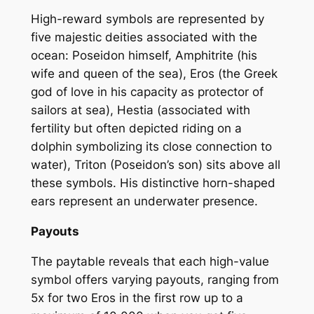
High-reward symbols are represented by
five majestic deities associated with the
ocean: Poseidon himself, Amphitrite (his
wife and queen of the sea), Eros (the Greek
god of love in his capacity as protector of
sailors at sea), Hestia (associated with
fertility but often depicted riding on a
dolphin symbolizing its close connection to
water), Triton (Poseidon’s son) sits above all
these symbols. His distinctive horn-shaped
ears represent an underwater presence.
Payouts
The paytable reveals that each high-value
symbol offers varying payouts, ranging from
5x for two Eros in the first row up to a