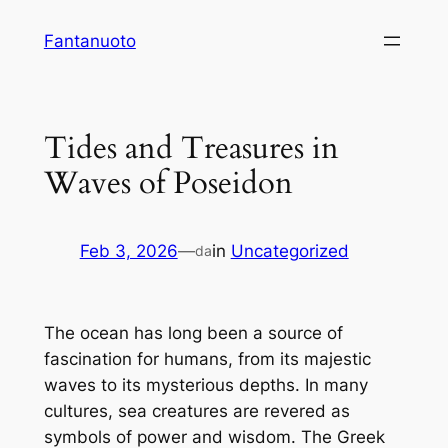
Vai
Fantanuoto
al
contenuto
Tides and Treasures in
Waves of Poseidon
Feb 3, 2026
—
in
Uncategorized
da
The ocean has long been a source of
fascination for humans, from its majestic
waves to its mysterious depths. In many
cultures, sea creatures are revered as
symbols of power and wisdom. The Greek