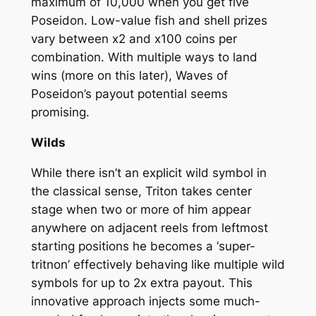
maximum of 10,000 when you get five
Poseidon. Low-value fish and shell prizes
vary between x2 and x100 coins per
combination. With multiple ways to land
wins (more on this later), Waves of
Poseidon’s payout potential seems
promising.
Wilds
While there isn’t an explicit wild symbol in
the classical sense, Triton takes center
stage when two or more of him appear
anywhere on adjacent reels from leftmost
starting positions he becomes a ‘super-
tritnon’ effectively behaving like multiple wild
symbols for up to 2x extra payout. This
innovative approach injects some much-