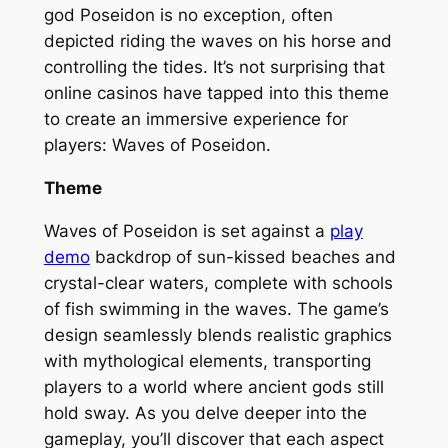
god Poseidon is no exception, often
depicted riding the waves on his horse and
controlling the tides. It’s not surprising that
online casinos have tapped into this theme
to create an immersive experience for
players: Waves of Poseidon.
Theme
Waves of Poseidon is set against a
play
demo
backdrop of sun-kissed beaches and
crystal-clear waters, complete with schools
of fish swimming in the waves. The game’s
design seamlessly blends realistic graphics
with mythological elements, transporting
players to a world where ancient gods still
hold sway. As you delve deeper into the
gameplay, you’ll discover that each aspect