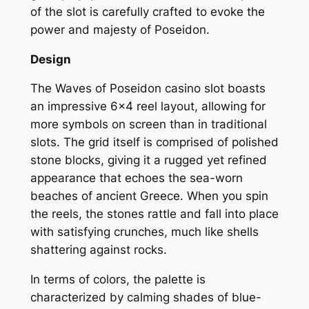
of the slot is carefully crafted to evoke the
power and majesty of Poseidon.
Design
The Waves of Poseidon casino slot boasts
an impressive 6×4 reel layout, allowing for
more symbols on screen than in traditional
slots. The grid itself is comprised of polished
stone blocks, giving it a rugged yet refined
appearance that echoes the sea-worn
beaches of ancient Greece. When you spin
the reels, the stones rattle and fall into place
with satisfying crunches, much like shells
shattering against rocks.
In terms of colors, the palette is
characterized by calming shades of blue-