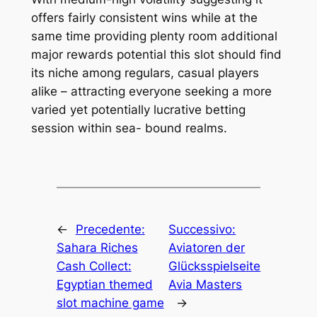
offers fairly consistent wins while at the
same time providing plenty room additional
major rewards potential this slot should find
its niche among regulars, casual players
alike – attracting everyone seeking a more
varied yet potentially lucrative betting
session within sea- bound realms.
←
Precedente:
Successivo:
Sahara Riches
Aviatoren der
Cash Collect:
Glücksspielseite
Egyptian themed
Avia Masters
slot machine game
→