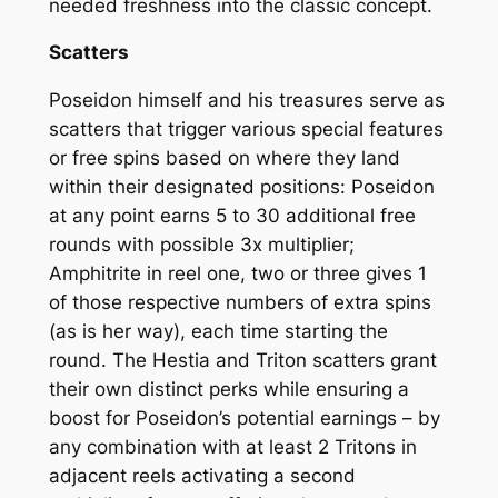
needed freshness into the classic concept.
Scatters
Poseidon himself and his treasures serve as
scatters that trigger various special features
or free spins based on where they land
within their designated positions: Poseidon
at any point earns 5 to 30 additional free
rounds with possible 3x multiplier;
Amphitrite in reel one, two or three gives 1
of those respective numbers of extra spins
(as is her way), each time starting the
round. The Hestia and Triton scatters grant
their own distinct perks while ensuring a
boost for Poseidon’s potential earnings – by
any combination with at least 2 Tritons in
adjacent reels activating a second