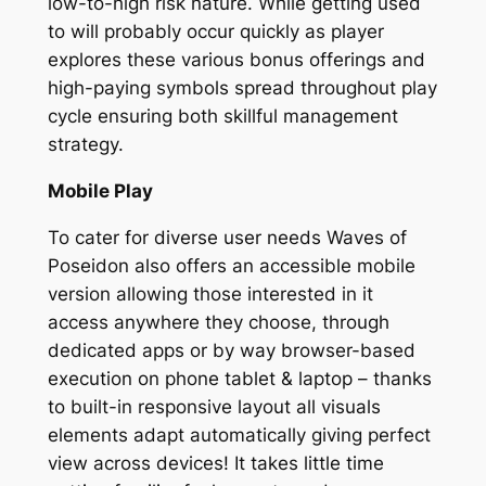
low-to-high risk nature. While getting used
to will probably occur quickly as player
explores these various bonus offerings and
high-paying symbols spread throughout play
cycle ensuring both skillful management
strategy.
Mobile Play
To cater for diverse user needs Waves of
Poseidon also offers an accessible mobile
version allowing those interested in it
access anywhere they choose, through
dedicated apps or by way browser-based
execution on phone tablet & laptop – thanks
to built-in responsive layout all visuals
elements adapt automatically giving perfect
view across devices! It takes little time