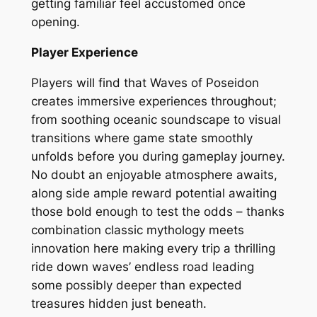
getting familiar feel accustomed once
opening.
Player Experience
Players will find that Waves of Poseidon
creates immersive experiences throughout;
from soothing oceanic soundscape to visual
transitions where game state smoothly
unfolds before you during gameplay journey.
No doubt an enjoyable atmosphere awaits,
along side ample reward potential awaiting
those bold enough to test the odds – thanks
combination classic mythology meets
innovation here making every trip a thrilling
ride down waves’ endless road leading
some possibly deeper than expected
treasures hidden just beneath.