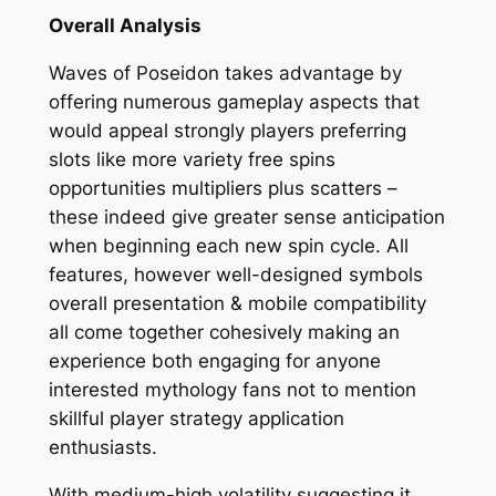
Overall Analysis
Waves of Poseidon takes advantage by
offering numerous gameplay aspects that
would appeal strongly players preferring
slots like more variety free spins
opportunities multipliers plus scatters –
these indeed give greater sense anticipation
when beginning each new spin cycle. All
features, however well-designed symbols
overall presentation & mobile compatibility
all come together cohesively making an
experience both engaging for anyone
interested mythology fans not to mention
skillful player strategy application
enthusiasts.
With medium-high volatility suggesting it