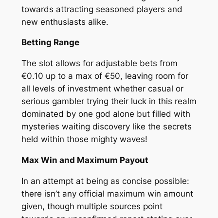
towards attracting seasoned players and
new enthusiasts alike.
Betting Range
The slot allows for adjustable bets from
€0.10 up to a max of €50, leaving room for
all levels of investment whether casual or
serious gambler trying their luck in this realm
dominated by one god alone but filled with
mysteries waiting discovery like the secrets
held within those mighty waves!
Max Win and Maximum Payout
In an attempt at being as concise possible:
there isn’t any official maximum win amount
given, though multiple sources point