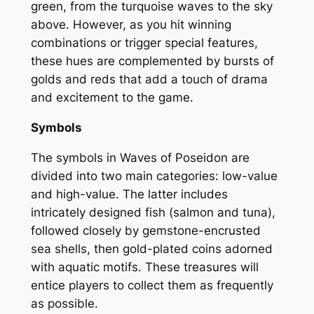
green, from the turquoise waves to the sky
above. However, as you hit winning
combinations or trigger special features,
these hues are complemented by bursts of
golds and reds that add a touch of drama
and excitement to the game.
Symbols
The symbols in Waves of Poseidon are
divided into two main categories: low-value
and high-value. The latter includes
intricately designed fish (salmon and tuna),
followed closely by gemstone-encrusted
sea shells, then gold-plated coins adorned
with aquatic motifs. These treasures will
entice players to collect them as frequently
as possible.