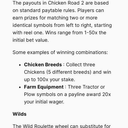
The payouts in Chicken Road 2 are based
on standard paytable rules. Players can
earn prizes for matching two or more
identical symbols from left to right, starting
with reel one. Wins range from 1-50x the
initial bet value.
Some examples of winning combinations:
Chicken Breeds
: Collect three
Chickens (5 different breeds) and win
up to 100x your stake.
Farm Equipment
: Three Tractor or
Plow symbols on a payline award 20x
your initial wager.
Wilds
The Wild Roulette wheel can substitute for