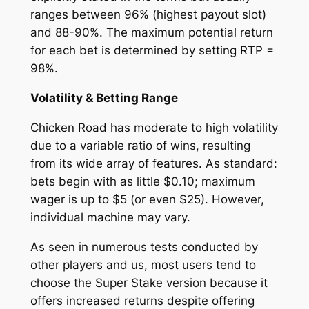
ranges between 96% (highest payout slot)
and 88-90%. The maximum potential return
for each bet is determined by setting RTP =
98%.
Volatility & Betting Range
Chicken Road has moderate to high volatility
due to a variable ratio of wins, resulting
from its wide array of features. As standard:
bets begin with as little $0.10; maximum
wager is up to $5 (or even $25). However,
individual machine may vary.
As seen in numerous tests conducted by
other players and us, most users tend to
choose the Super Stake version because it
offers increased returns despite offering