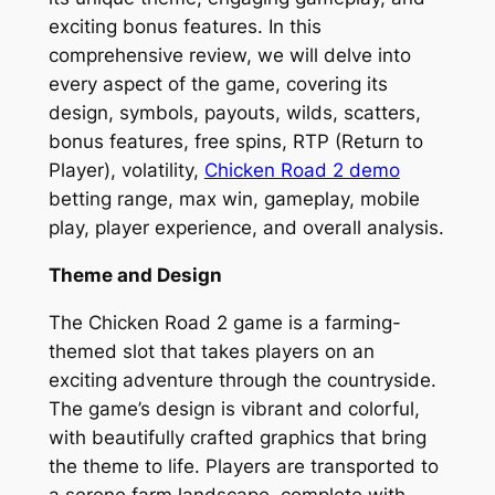
exciting bonus features. In this
comprehensive review, we will delve into
every aspect of the game, covering its
design, symbols, payouts, wilds, scatters,
bonus features, free spins, RTP (Return to
Player), volatility,
Chicken Road 2 demo
betting range, max win, gameplay, mobile
play, player experience, and overall analysis.
Theme and Design
The Chicken Road 2 game is a farming-
themed slot that takes players on an
exciting adventure through the countryside.
The game’s design is vibrant and colorful,
with beautifully crafted graphics that bring
the theme to life. Players are transported to
a serene farm landscape, complete with