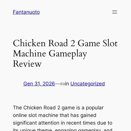
Vai
Fantanuoto
al
contenuto
Chicken Road 2 Game Slot
Machine Gameplay
Review
Gen 31, 2026
—
in
Uncategorized
da
The Chicken Road 2 game is a popular
online slot machine that has gained
significant attention in recent times due to
its unique theme, engaging gameplay, and