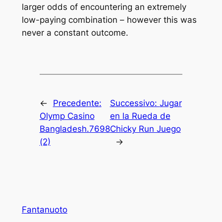
larger odds of encountering an extremely
low-paying combination – however this was
never a constant outcome.
←
Precedente:
Successivo:
Jugar
Olymp Casino
en la Rueda de
Bangladesh.7698
Chicky Run Juego
(2)
→
Fantanuoto