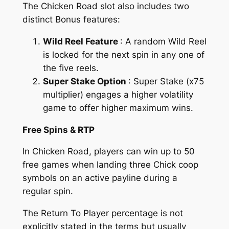
The Chicken Road slot also includes two
distinct Bonus features:
Wild Reel Feature
: A random Wild Reel
is locked for the next spin in any one of
the five reels.
Super Stake Option
: Super Stake (x75
multiplier) engages a higher volatility
game to offer higher maximum wins.
Free Spins & RTP
In Chicken Road, players can win up to 50
free games when landing three Chick coop
symbols on an active payline during a
regular spin.
The Return To Player percentage is not
explicitly stated in the terms but usually