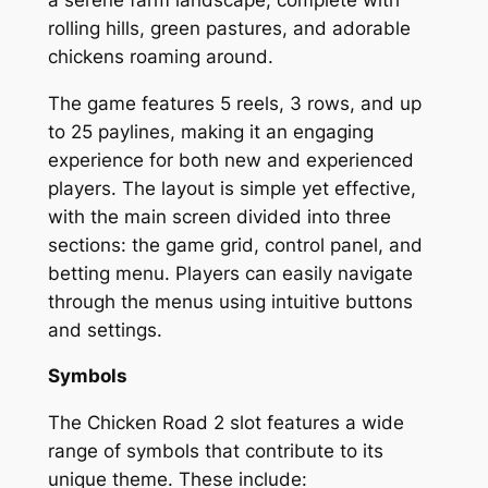
rolling hills, green pastures, and adorable
chickens roaming around.
The game features 5 reels, 3 rows, and up
to 25 paylines, making it an engaging
experience for both new and experienced
players. The layout is simple yet effective,
with the main screen divided into three
sections: the game grid, control panel, and
betting menu. Players can easily navigate
through the menus using intuitive buttons
and settings.
Symbols
The Chicken Road 2 slot features a wide
range of symbols that contribute to its
unique theme. These include: