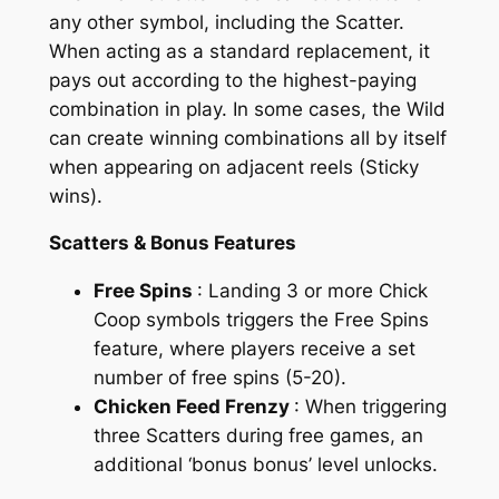
any other symbol, including the Scatter.
When acting as a standard replacement, it
pays out according to the highest-paying
combination in play. In some cases, the Wild
can create winning combinations all by itself
when appearing on adjacent reels (Sticky
wins).
Scatters & Bonus Features
Free Spins
: Landing 3 or more Chick
Coop symbols triggers the Free Spins
feature, where players receive a set
number of free spins (5-20).
Chicken Feed Frenzy
: When triggering
three Scatters during free games, an
additional ‘bonus bonus’ level unlocks.