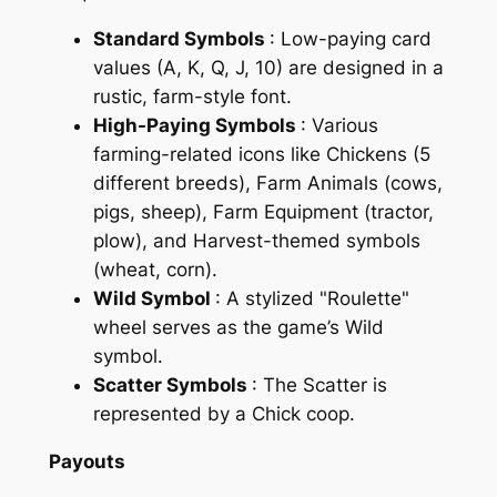
Standard Symbols
: Low-paying card
values (A, K, Q, J, 10) are designed in a
rustic, farm-style font.
High-Paying Symbols
: Various
farming-related icons like Chickens (5
different breeds), Farm Animals (cows,
pigs, sheep), Farm Equipment (tractor,
plow), and Harvest-themed symbols
(wheat, corn).
Wild Symbol
: A stylized "Roulette"
wheel serves as the game’s Wild
symbol.
Scatter Symbols
: The Scatter is
represented by a Chick coop.
Payouts