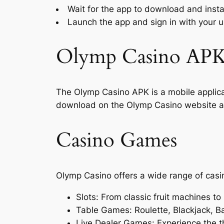
Wait for the app to download and insta
Launch the app and sign in with your
Olymp Casino AP
The Olymp Casino APK is a mobile applicat
download on the Olymp Casino website an
Casino Games
Olymp Casino offers a wide range of casi
Slots: From classic fruit machines t
Table Games: Roulette, Blackjack, Ba
Live Dealer Games: Experience the thr