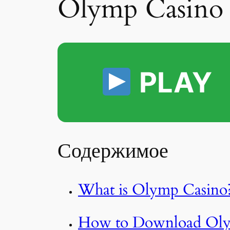
Olymp Casino 
PLAY
Содержимое
What is Olymp Casino
How to Download Oly