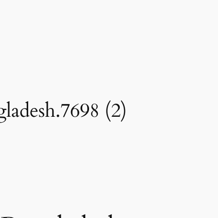
adesh.7698 (2)