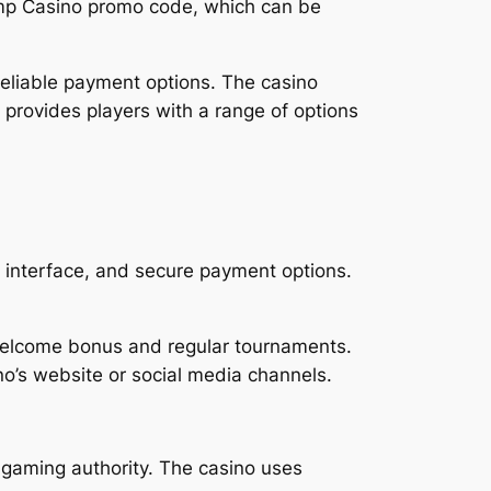
mp Casino promo code, which can be
reliable payment options. The casino
 provides players with a range of options
y interface, and secure payment options.
 welcome bonus and regular tournaments.
’s website or social media channels.
e gaming authority. The casino uses