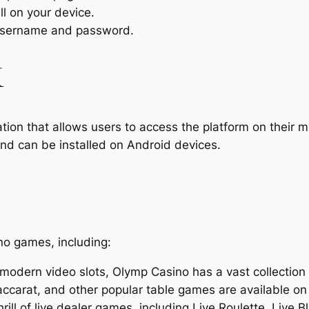
ll on your device.
 username and password.
K
ion that allows users to access the platform on their mo
d can be installed on Android devices.
no games, including:
o modern video slots, Olymp Casino has a vast collection
ccarat, and other popular table games are available on 
ill of live dealer games, including Live Roulette, Live 