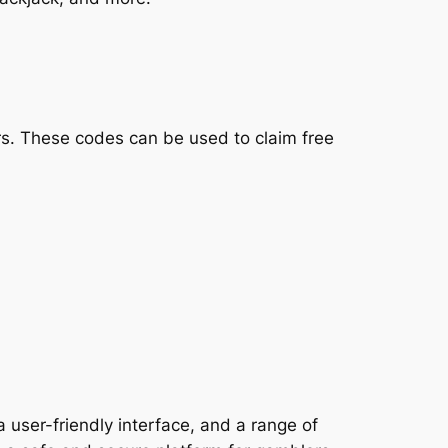
s. These codes can be used to claim free
 user-friendly interface, and a range of