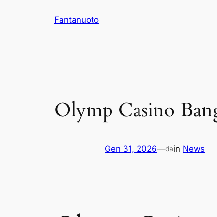
Vai
Fantanuoto
al
contenuto
Olymp Casino Bangl
Gen 31, 2026
—
in
News
da