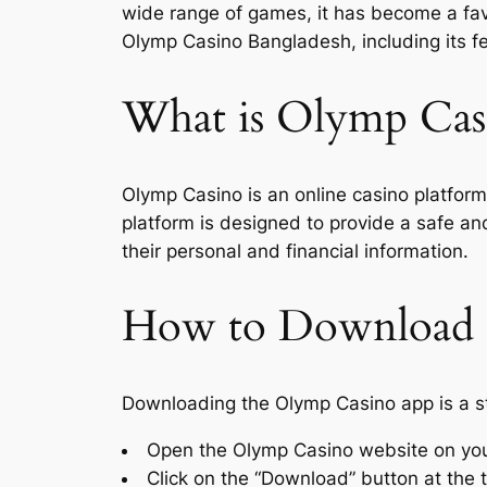
wide range of games, it has become a favo
Olymp Casino Bangladesh, including its f
What is Olymp Cas
Olymp Casino is an online casino platform
platform is designed to provide a safe an
their personal and financial information.
How to Download 
Downloading the Olymp Casino app is a st
Open the Olymp Casino website on you
Click on the “Download” button at the 