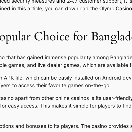
ed security measures and 24/7 customer support, it is
lined in this article, you can download the Olymp Casino
pular Choice for Banglade
no that has gained immense popularity among Banglades
able games, and live dealer games, which are available f
n APK file, which can be easily installed on Android d
yers to access their favorite games on-the-go.
sino apart from other online casinos is its user-friendl
or easy access. This makes it simple for players to find
otions and bonuses to its players. The casino provides