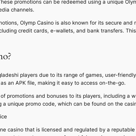
 These promotions can be redeemed using a unique Oly
edia channels.
motions, Olymp Casino is also known for its secure and 
luding credit cards, e-wallets, and bank transfers. This
no?
ladeshi players due to its range of games, user-friendl
 as an APK file, making it easy to access on-the-go.
e of promotions and bonuses to its players, including a
a unique promo code, which can be found on the casino
ice
ine casino that is licensed and regulated by a reputabl