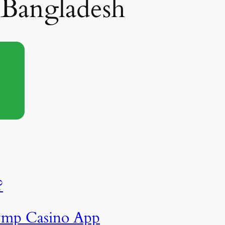
Bangladesh
?
mp Casino App