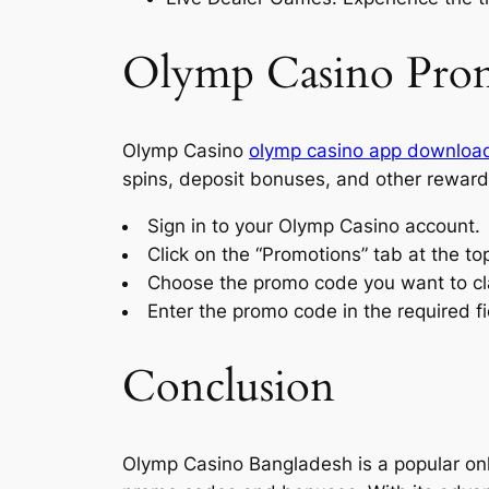
Olymp Casino Pro
Olymp Casino
olymp casino app downloa
spins, deposit bonuses, and other reward
Sign in to your Olymp Casino account.
Click on the “Promotions” tab at the to
Choose the promo code you want to cl
Enter the promo code in the required fi
Conclusion
Olymp Casino Bangladesh is a popular onli