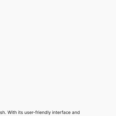
h. With its user-friendly interface and