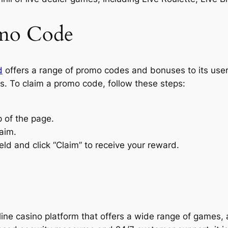
mo Code
d
offers a range of promo codes and bonuses to its user
s. To claim a promo code, follow these steps:
p of the page.
aim.
eld and click “Claim” to receive your reward.
ne casino platform that offers a wide range of games, a