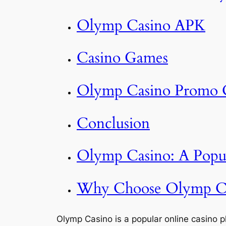
Olymp Casino APK
Casino Games
Olymp Casino Promo 
Conclusion
Olymp Casino: A Popul
Why Choose Olymp Ca
Olymp Casino is a popular online casino p