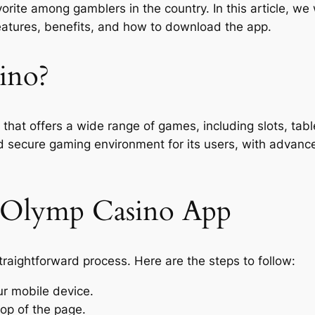
rite among gamblers in the country. In this article, we
eatures, benefits, and how to download the app.
ino?
 that offers a wide range of games, including slots, ta
d secure gaming environment for its users, with advance
Olymp Casino App
raightforward process. Here are the steps to follow:
r mobile device.
top of the page.