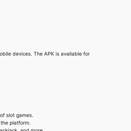
bile devices. The APK is available for
 of slot games.
the platform.
Blackjack, and more.