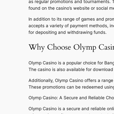
as regular promotions and tournaments.
found on the casino’s website or social m
In addition to its range of games and pro
accepts a variety of payment methods, inc
for depositing and withdrawing funds.
Why Choose Olymp Casi
Olymp Casino is a popular choice for Bang
The casino is also available for download
Additionally, Olymp Casino offers a rang
These promotions can be redeemed using 
Olymp Casino: A Secure and Reliable Cho
Olymp Casino is a secure and reliable onl