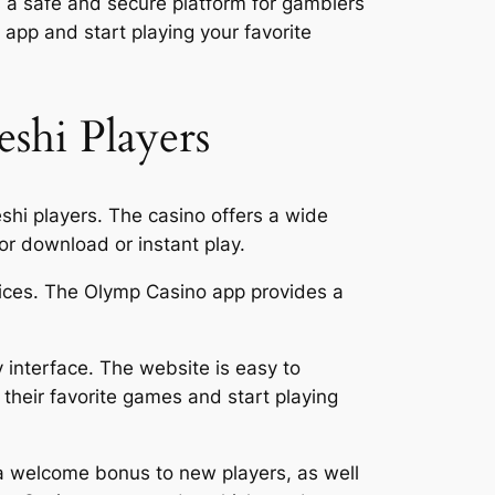
 a safe and secure platform for gamblers
 app and start playing your favorite
shi Players
hi players. The casino offers a wide
or download or instant play.
evices. The Olymp Casino app provides a
y interface. The website is easy to
 their favorite games and start playing
 a welcome bonus to new players, as well