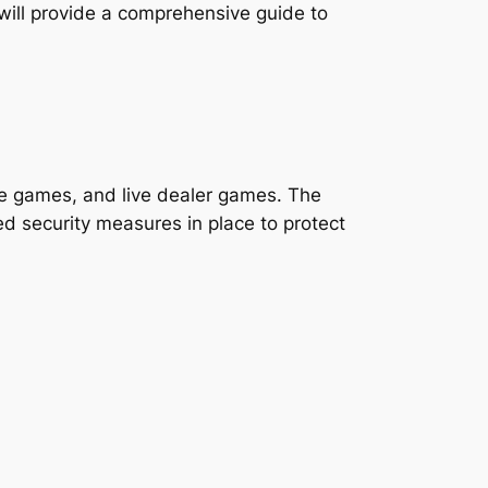
 will provide a comprehensive guide to
ble games, and live dealer games. The
d security measures in place to protect