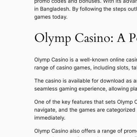
promo codes and bonuses. With its advanc
in Bangladesh. By following the steps out
games today.
Olymp Casino: A Po
Olymp Casino is a well-known online casi
range of casino games, including slots, t
The casino is available for download as a
seamless gaming experience, allowing pla
One of the key features that sets Olymp Ca
navigate, and the games are categorized f
immediately.
Olymp Casino also offers a range of prom