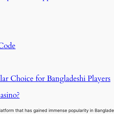
Code
ar Choice for Bangladeshi Players
sino?
latform that has gained immense popularity in Banglades